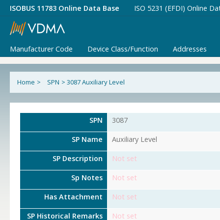
ISOBUS 11783 Online Data Base
ISO 5231 (EFDI) Online Da
Manufacturer Code
Device Class/Function
Addresses
Home
>
SPN
>
3087 Auxiliary Level
SPN
3087
SP Name
Auxiliary Level
SP Description
Not set
Sp Notes
Not set
Has Attachment
Not set
SP Historical Remarks
Not set