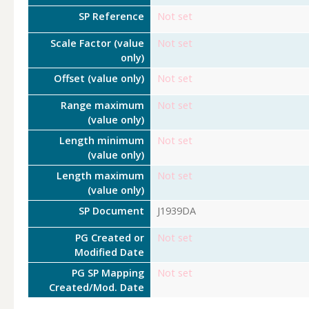
SP Reference
Not set
Scale Factor (value
Not set
only)
Offset (value only)
Not set
Range maximum
Not set
(value only)
Length minimum
Not set
(value only)
Length maximum
Not set
(value only)
SP Document
J1939DA
PG Created or
Not set
Modified Date
PG SP Mapping
Not set
Created/Mod. Date