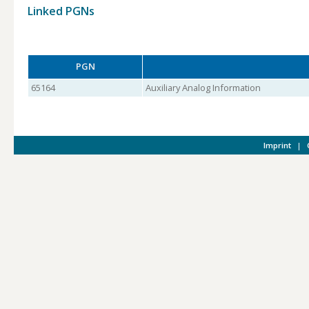
Linked PGNs
PGN
65164
Auxiliary Analog Information
Imprint
|