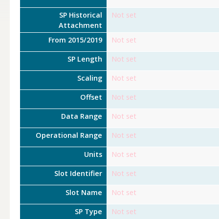
SP Historical
Not set
Attachment
From 2015/2019
Not set
SP Length
Not set
Scaling
Not set
Offset
Not set
Data Range
Not set
Operational Range
Not set
Units
Not set
Slot Identifier
Not set
Slot Name
Not set
SP Type
Not set