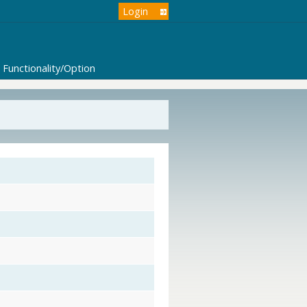
Login
Functionality/Option