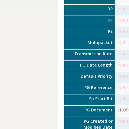
DP
Not s
PF
Not s
PS
Not s
Multipacket
Not s
Transmission Rate
Not s
PG Data Length
Not s
Default Priority
Not s
PG Reference
Not s
Sp Start Bit
Not s
PG Document
J193
PG Created or
Not s
Modified Date