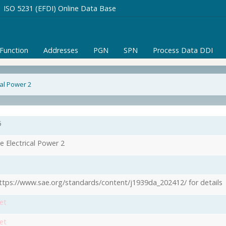
ISO 5231 (EFDI) Online Data Base
/Function
Addresses
PGN
SPN
Process Data DDI
cal Power 2
5
e Electrical Power 2
ttps://www.sae.org/standards/content/j1939da_202412/ for details
et
et