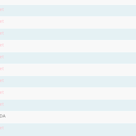
et
et
et
et
et
et
et
et
et
9DA
et