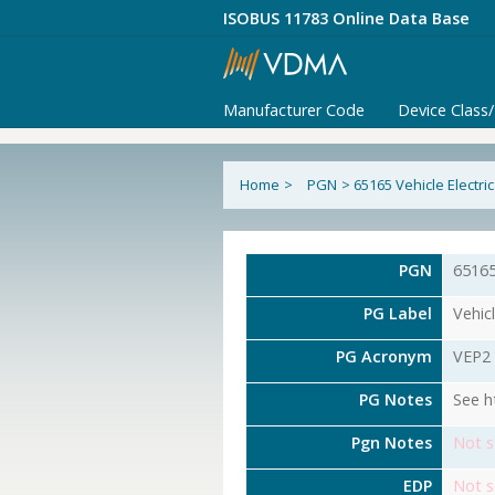
ISOBUS 11783 Online Data Base
Manufacturer Code
Device Class
Home
>
PGN
>
65165 Vehicle Electri
PGN
6516
PG Label
Vehicl
PG Acronym
VEP2
PG Notes
See h
Pgn Notes
Not s
EDP
Not s