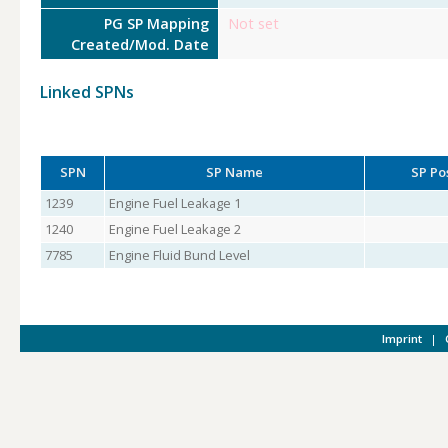
PG SP Mapping
Not set
Created/Mod. Date
Linked SPNs
SPN
SP Name
SP Po
1239
Engine Fuel Leakage 1
1240
Engine Fuel Leakage 2
7785
Engine Fluid Bund Level
Imprint
|