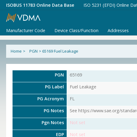
ISOBUS 11783 Online Data Base
ISO 5231 (EFDI) Online Da
Manufacturer Code
Device Class/Function
Addresses
Home
>
PGN
>
65169 Fuel Leakage
PGN
65169
PG Label
Fuel Leakage
PG Acronym
FL
PG Notes
See https://www.sae.org/standar
Pgn Notes
Not set
EDP
Not set