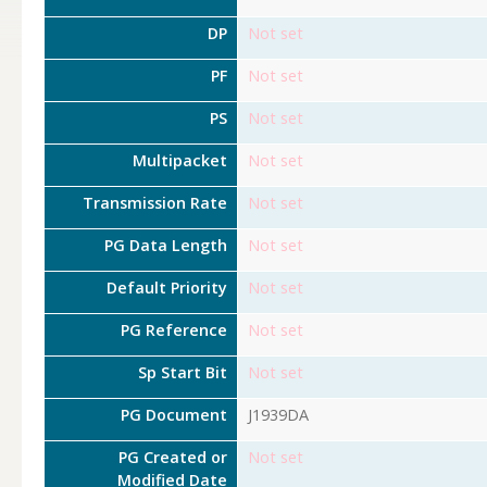
DP
Not set
PF
Not set
PS
Not set
Multipacket
Not set
Transmission Rate
Not set
PG Data Length
Not set
Default Priority
Not set
PG Reference
Not set
Sp Start Bit
Not set
PG Document
J1939DA
PG Created or
Not set
Modified Date