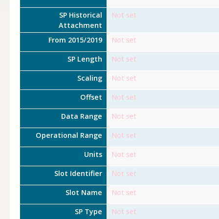
SP Historical
Not set
Attachment
From 2015/2019
Not set
SP Length
Not set
Scaling
Not set
Offset
Not set
Data Range
Not set
Operational Range
Not set
Units
Not set
Slot Identifier
Not set
Slot Name
Not set
SP Type
Not set