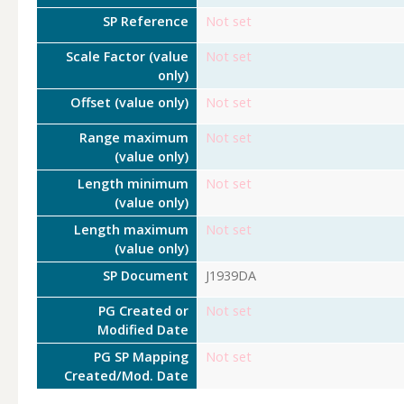
SP Reference
Not set
Scale Factor (value
Not set
only)
Offset (value only)
Not set
Range maximum
Not set
(value only)
Length minimum
Not set
(value only)
Length maximum
Not set
(value only)
SP Document
J1939DA
PG Created or
Not set
Modified Date
PG SP Mapping
Not set
Created/Mod. Date