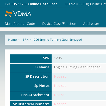
ISOBUS 11783 Online Data Base
ISO 5231 (EFDI) Online Da
Manufacturer Code
Device Class/Function
Addresses
Home
>
SPN
>
1206 Engine Turning Gear Engaged
SPN
1206
SP Name
Engine Turning Gear Engaged
SP Description
Not set
Sp Notes
Not set
Has Attachment
Not set
SP Historical Remarks
Not set