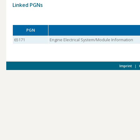
Linked PGNs
PGN
65171
Engine Electrical System/Module Information
Imprint
|