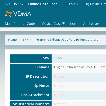
ISOBUS 11783 Online Data Base
ISO 5231 (EFDI) Online Da
Manufacturer Code
Device Class/Function
Addresses
Home
>
SPN
>
1146 Engine Exhaust Gas Port 10 Temperature
SPN
1146
SP Name
Engine Exhaust Gas Port 10 Tem
SP Description
Not set
Sp Notes
Not set
Has Attachment
Not set
SP Historical Remarks
Not set