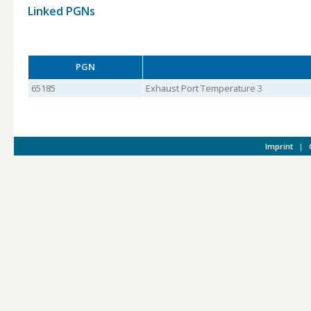
Linked PGNs
PGN
65185
Exhaust Port Temperature 3
Imprint
|