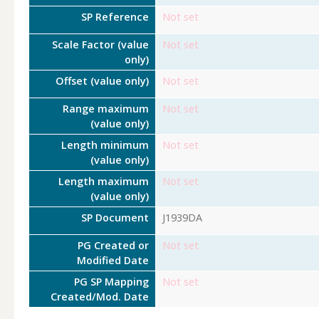
SP Reference
Not set
Scale Factor (value
Not set
only)
Offset (value only)
Not set
Range maximum
Not set
(value only)
Length minimum
Not set
(value only)
Length maximum
Not set
(value only)
SP Document
J1939DA
PG Created or
Not set
Modified Date
PG SP Mapping
Not set
Created/Mod. Date