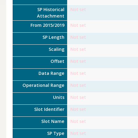
SP Historical
Not set
Attachment
From 2015/2019
Not set
SP Length
Not set
Scaling
Not set
Offset
Not set
Data Range
Not set
Operational Range
Not set
Units
Not set
Slot Identifier
Not set
Slot Name
Not set
SP Type
Not set