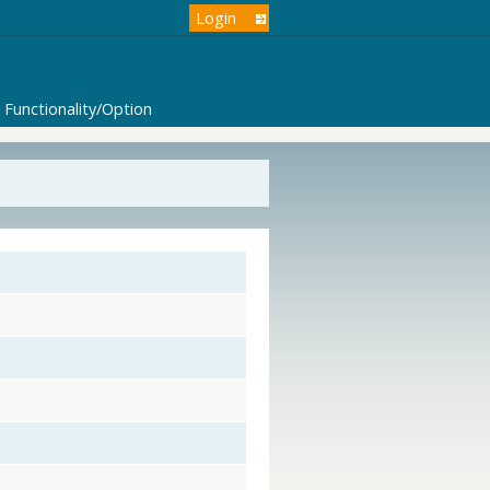
Login
Functionality/Option