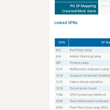
PG SP Mapping
Not s
Created/Mod. Date
Linked SPNs
SPN
SP N
623
Red Stop Lamp
624
Amber Warning Lamp
987
Protect Lamp
1213
Malfunction Indicator Lamp
1214
Suspect Parameter Numbe
1215
Failure Mode Identifier
1216
Occurrence Count
1706
SPN Conversion Method
3038
Flash Malfunction Indicato
3039
Flash Red Stop Lamp (RSL)