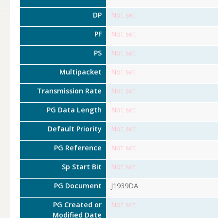
DP
Not set
PF
Not set
PS
Not set
Multipacket
Not set
Transmission Rate
Not set
PG Data Length
Not set
Default Priority
Not set
PG Reference
Not set
Sp Start Bit
Not set
PG Document
J1939DA
PG Created or
Not set
Modified Date