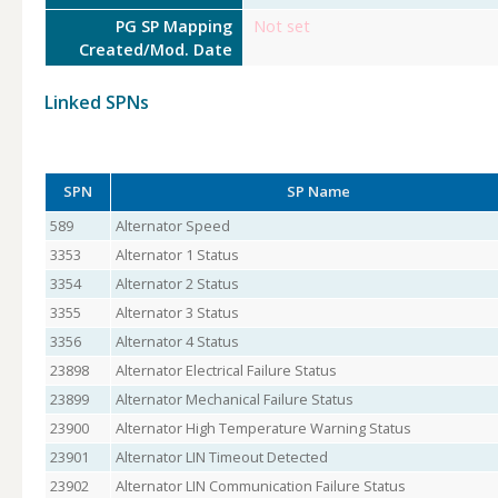
PG SP Mapping
Not set
Created/Mod. Date
Linked SPNs
SPN
SP Name
589
Alternator Speed
3353
Alternator 1 Status
3354
Alternator 2 Status
3355
Alternator 3 Status
3356
Alternator 4 Status
23898
Alternator Electrical Failure Status
23899
Alternator Mechanical Failure Status
23900
Alternator High Temperature Warning Status
23901
Alternator LIN Timeout Detected
23902
Alternator LIN Communication Failure Status