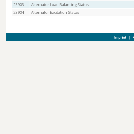
23903
Alternator Load Balancing Status
23904
Alternator Excitation Status
Imprint
|