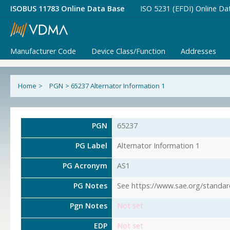
ISOBUS 11783 Online Data Base
ISO 5231 (EFDI) Online Da
Manufacturer Code
Device Class/Function
Addresses
Home
>
PGN
>
65237 Alternator Information 1
PGN
65237
PG Label
Alternator Information 1
PG Acronym
AS1
PG Notes
See https://www.sae.org/standar
Pgn Notes
Not set
EDP
Not set