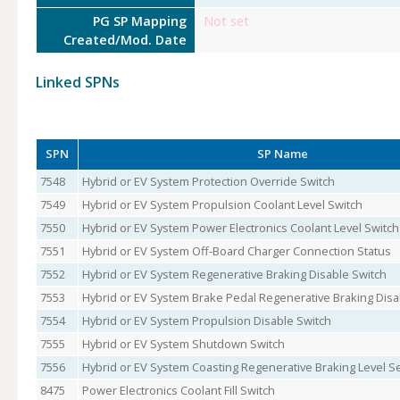
PG SP Mapping
Not set
Created/Mod. Date
Linked SPNs
SPN
SP Name
7548
Hybrid or EV System Protection Override Switch
7549
Hybrid or EV System Propulsion Coolant Level Switch
7550
Hybrid or EV System Power Electronics Coolant Level Switch
7551
Hybrid or EV System Off-Board Charger Connection Status
7552
Hybrid or EV System Regenerative Braking Disable Switch
7553
Hybrid or EV System Brake Pedal Regenerative Braking Disa
7554
Hybrid or EV System Propulsion Disable Switch
7555
Hybrid or EV System Shutdown Switch
7556
Hybrid or EV System Coasting Regenerative Braking Level S
8475
Power Electronics Coolant Fill Switch