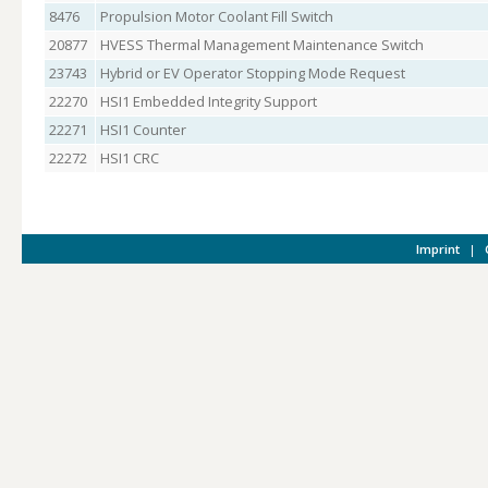
8476
Propulsion Motor Coolant Fill Switch
20877
HVESS Thermal Management Maintenance Switch
23743
Hybrid or EV Operator Stopping Mode Request
22270
HSI1 Embedded Integrity Support
22271
HSI1 Counter
22272
HSI1 CRC
Imprint
|