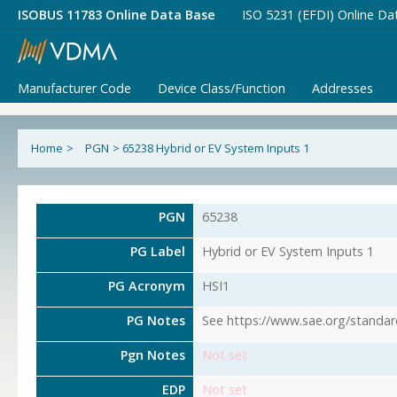
ISOBUS 11783 Online Data Base
ISO 5231 (EFDI) Online Da
Manufacturer Code
Device Class/Function
Addresses
Home
>
PGN
>
65238 Hybrid or EV System Inputs 1
PGN
65238
PG Label
Hybrid or EV System Inputs 1
PG Acronym
HSI1
PG Notes
See https://www.sae.org/standar
Pgn Notes
Not set
EDP
Not set