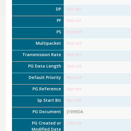
DP
Not set
PF
Not set
PS
Not set
Multipacket
Not set
Transmission Rate
Not set
PG Data Length
Not set
Default Priority
Not set
PG Reference
Not set
Sp Start Bit
Not set
PG Document
J1939DA
PG Created or
Not set
Modified Date