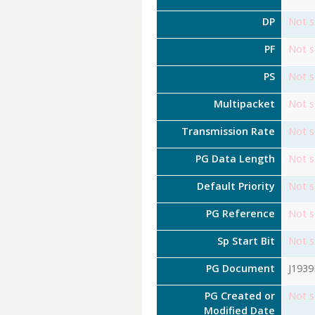
DP
Not s
PF
Not s
PS
Not s
Multipacket
Not s
Transmission Rate
Not s
PG Data Length
Not s
Default Priority
Not s
PG Reference
Not s
Sp Start Bit
Not s
PG Document
J193
PG Created or
Not s
Modified Date