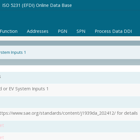
ISO 5231 (EFDI) Online Data Base
/Function
Addresses
PGN
SPN
Process Data DDI
ystem Inputs 1
8
d or EV System Inputs 1
ttps://www.sae.org/standards/content/j1939da_202412/ for details
et
et