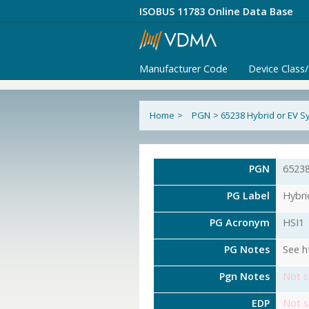
ISOBUS 11783 Online Data Base
Manufacturer Code
Device Class
Home
>
PGN
>
65238 Hybrid or EV S
PGN
6523
PG Label
Hybri
PG Acronym
HSI1
PG Notes
See h
Pgn Notes
Not s
EDP
Not s