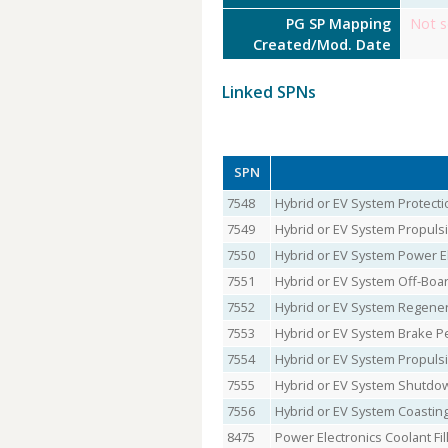
PG SP Mapping
Not s
Created/Mod. Date
Linked SPNs
SPN
7548
Hybrid or EV System Protecti
7549
Hybrid or EV System Propulsi
7550
Hybrid or EV System Power El
7551
Hybrid or EV System Off-Boa
7552
Hybrid or EV System Regener
7553
Hybrid or EV System Brake P
7554
Hybrid or EV System Propuls
7555
Hybrid or EV System Shutdo
7556
Hybrid or EV System Coasting
8475
Power Electronics Coolant Fil