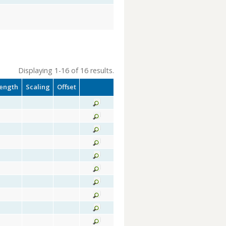
Displaying 1-16 of 16 results.
ength
Scaling
Offset