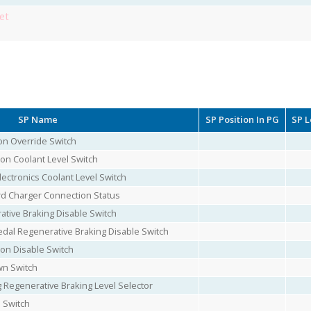
et
SP Name
SP Position In PG
SP L
on Override Switch
on Coolant Level Switch
ectronics Coolant Level Switch
rd Charger Connection Status
ative Braking Disable Switch
edal Regenerative Braking Disable Switch
ion Disable Switch
wn Switch
 Regenerative Braking Level Selector
l Switch