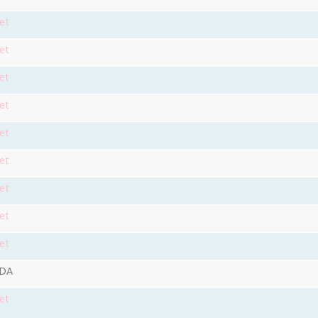
et
et
et
et
et
et
et
et
et
9DA
et