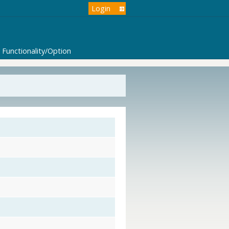
Login
Functionality/Option