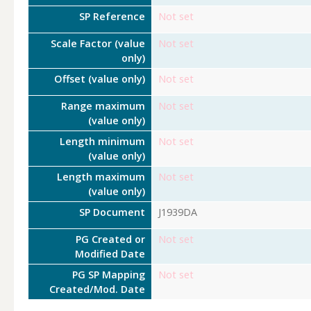
SP Reference
Not set
Scale Factor (value
Not set
only)
Offset (value only)
Not set
Range maximum
Not set
(value only)
Length minimum
Not set
(value only)
Length maximum
Not set
(value only)
SP Document
J1939DA
PG Created or
Not set
Modified Date
PG SP Mapping
Not set
Created/Mod. Date