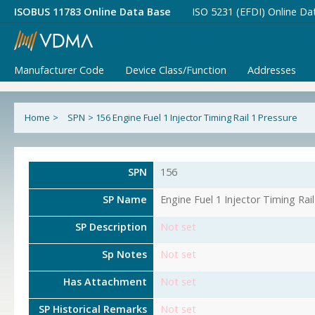
ISOBUS 11783 Online Data Base
ISO 5231 (EFDI) Online Da
Manufacturer Code
Device Class/Function
Addresses
Home
>
SPN
>
156 Engine Fuel 1 Injector Timing Rail 1 Pressure
SPN
156
SP Name
Engine Fuel 1 Injector Timing Rai
SP Description
Not set
Sp Notes
Not set
Has Attachment
Not set
SP Historical Remarks
Not set