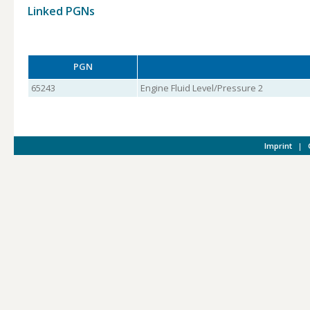
Linked PGNs
PGN
65243
Engine Fluid Level/Pressure 2
Imprint
|