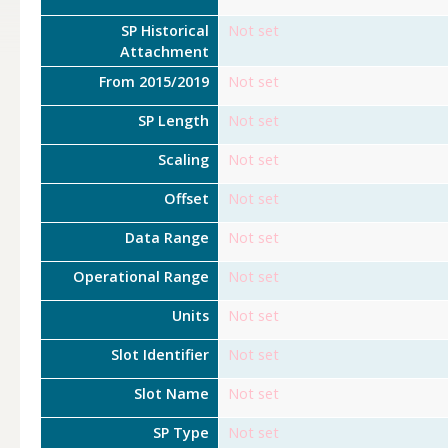
SP Historical
Not set
Attachment
From 2015/2019
Not set
SP Length
Not set
Scaling
Not set
Offset
Not set
Data Range
Not set
Operational Range
Not set
Units
Not set
Slot Identifier
Not set
Slot Name
Not set
SP Type
Not set