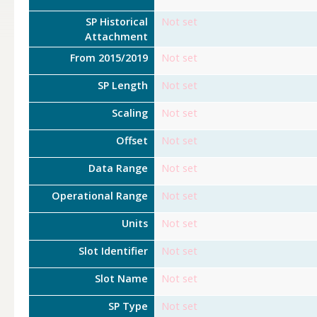
SP Historical
Not set
Attachment
From 2015/2019
Not set
SP Length
Not set
Scaling
Not set
Offset
Not set
Data Range
Not set
Operational Range
Not set
Units
Not set
Slot Identifier
Not set
Slot Name
Not set
SP Type
Not set