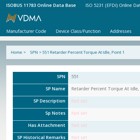
ISOBUS 11783 Online Data Base
ISO 5231 (EFDI) Online Da
Manufacturer Code
Device Class/Function
Addresses
Home
>
SPN
>
551 Retarder Percent Torque At Idle, Point 1
SPN
551
SP Name
Retarder Percent Torque At Idle,
SP Description
Not set
Sp Notes
Not set
Has Attachment
Not set
SP Historical Remarks
Not set