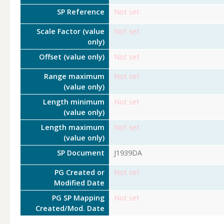
SP Reference
Not set
Scale Factor (value
Not set
only)
Offset (value only)
Not set
Range maximum
Not set
(value only)
Length minimum
Not set
(value only)
Length maximum
Not set
(value only)
SP Document
J1939DA
PG Created or
Not set
Modified Date
PG SP Mapping
Not set
Created/Mod. Date