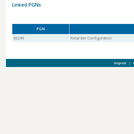
Linked PGNs
PGN
65249
Retarder Configuration
Imprint
|