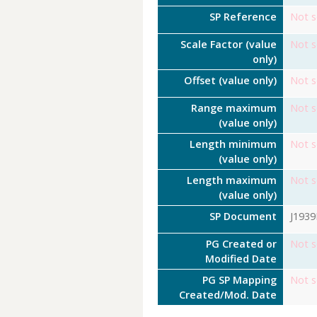
SP Reference
Not s
Scale Factor (value
Not s
only)
Offset (value only)
Not s
Range maximum
Not s
(value only)
Length minimum
Not s
(value only)
Length maximum
Not s
(value only)
SP Document
J193
PG Created or
Not s
Modified Date
PG SP Mapping
Not s
Created/Mod. Date