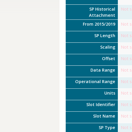
SP Historical
Not s
Attachment
From 2015/2019
Not s
SP Length
Not s
Scaling
Not s
Offset
Not s
Data Range
Not s
Operational Range
Not s
Units
Not s
Slot Identifier
Not s
Slot Name
Not s
SP Type
Not s