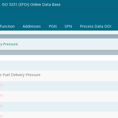
ISO 5231 (EFDI) Online Data Base
/Function
Addresses
PGN
SPN
Process Data DDI
ry Pressure
e Fuel Delivery Pressure
et
et
et
et