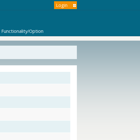
Login
Functionality/Option