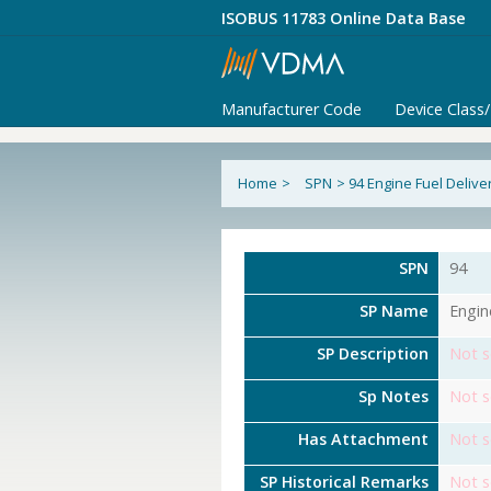
ISOBUS 11783 Online Data Base
Manufacturer Code
Device Class
Home
>
SPN
>
94 Engine Fuel Delive
SPN
94
SP Name
Engin
SP Description
Not s
Sp Notes
Not s
Has Attachment
Not s
SP Historical Remarks
Not s