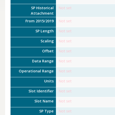
SP Historical
Not set
Attachment
From 2015/2019
Not set
SP Length
Not set
Scaling
Not set
Offset
Not set
Data Range
Not set
Operational Range
Not set
Units
Not set
Slot Identifier
Not set
Slot Name
Not set
SP Type
Not set