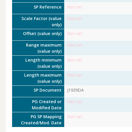
SP Reference
Not set
Scale Factor (value
Not set
only)
Offset (value only)
Not set
Range maximum
Not set
(value only)
Length minimum
Not set
(value only)
Length maximum
Not set
(value only)
SP Document
J1939DA
PG Created or
Not set
Modified Date
PG SP Mapping
Not set
Created/Mod. Date