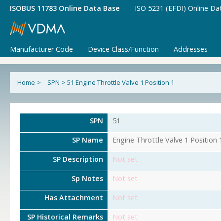
ISOBUS 11783 Online Data Base
ISO 5231 (EFDI) Online Da
Manufacturer Code
Device Class/Function
Addresses
Home
>
SPN
>
51 Engine Throttle Valve 1 Position 1
SPN
51
SP Name
Engine Throttle Valve 1 Position 
SP Description
Not set
Sp Notes
Not set
Has Attachment
Not set
SP Historical Remarks
Not set