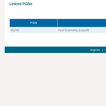
Linked PGNs
PGN
65266
Fuel Economy (Liquid)
Imprint
|