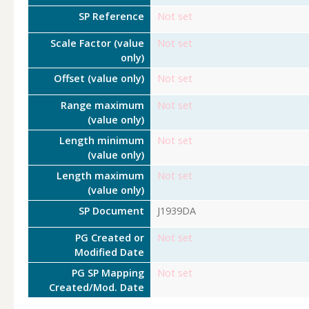
SP Reference
Not set
Scale Factor (value
Not set
only)
Offset (value only)
Not set
Range maximum
Not set
(value only)
Length minimum
Not set
(value only)
Length maximum
Not set
(value only)
SP Document
J1939DA
PG Created or
Not set
Modified Date
PG SP Mapping
Not set
Created/Mod. Date