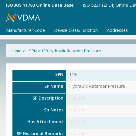
ISOBUS 11783 Online Data Base
ISO 5231 (EFDI) Online Da
Manufacturer Code
Device Class/Function
Addresses
Home
>
SPN
>
119 Hydraulic Retarder Pressure
SPN
119
SP Name
Hydraulic Retarder Pressure
SP Description
Not set
Sp Notes
Not set
Has Attachment
Not set
SP Historical Remarks
Not set