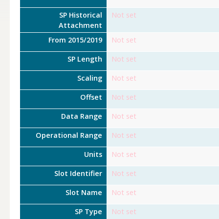
SP Historical
Not set
Attachment
From 2015/2019
Not set
SP Length
Not set
Scaling
Not set
Offset
Not set
Data Range
Not set
Operational Range
Not set
Units
Not set
Slot Identifier
Not set
Slot Name
Not set
SP Type
Not set