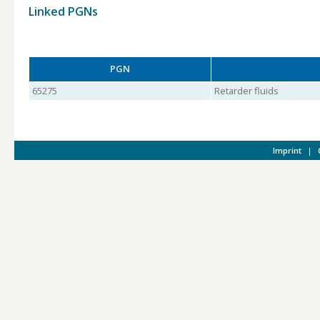
Linked PGNs
PGN
65275
Retarder fluids
Imprint
|