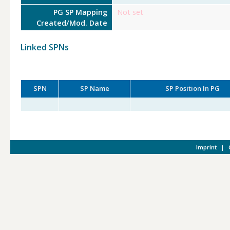
PG SP Mapping
Not set
Created/Mod. Date
Linked SPNs
SPN
SP Name
SP Position In PG
Imprint
|