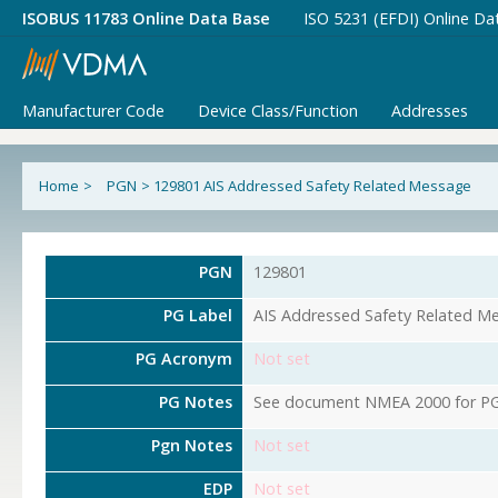
ISOBUS 11783 Online Data Base
ISO 5231 (EFDI) Online Da
Manufacturer Code
Device Class/Function
Addresses
Home
>
PGN
>
129801 AIS Addressed Safety Related Message
PGN
129801
PG Label
AIS Addressed Safety Related M
PG Acronym
Not set
PG Notes
See document NMEA 2000 for PG 
Pgn Notes
Not set
EDP
Not set