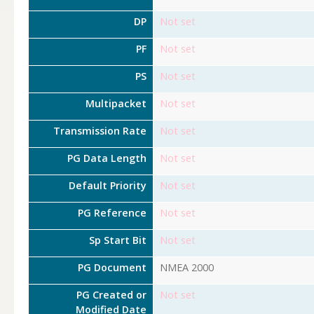
DP
Not set
PF
Not set
PS
Not set
Multipacket
Not set
Transmission Rate
Not set
PG Data Length
Not set
Default Priority
Not set
PG Reference
Not set
Sp Start Bit
Not set
PG Document
NMEA 2000
PG Created or
Not set
Modified Date