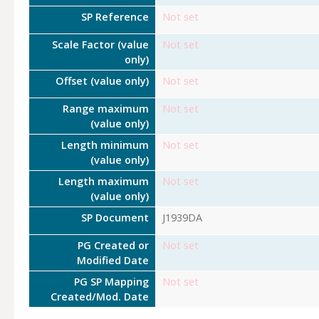
SP Reference
Not set
Scale Factor (value
Not set
only)
Offset (value only)
Not set
Range maximum
Not set
(value only)
Length minimum
Not set
(value only)
Length maximum
Not set
(value only)
SP Document
J1939DA
PG Created or
Not set
Modified Date
PG SP Mapping
Not set
Created/Mod. Date