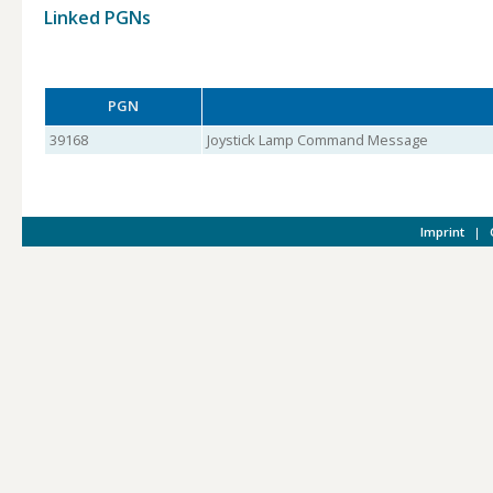
Linked PGNs
PGN
39168
Joystick Lamp Command Message
Imprint
|