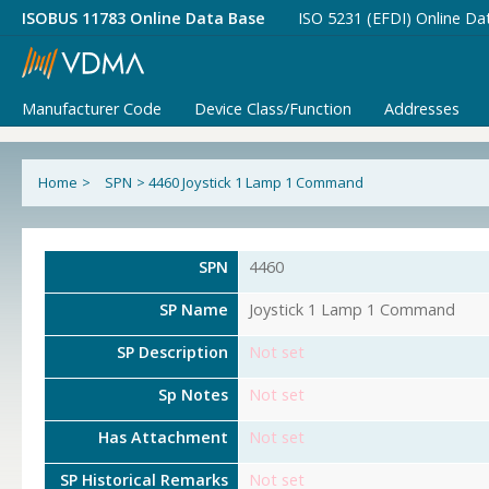
ISOBUS 11783 Online Data Base
ISO 5231 (EFDI) Online Da
Manufacturer Code
Device Class/Function
Addresses
Home
>
SPN
>
4460 Joystick 1 Lamp 1 Command
SPN
4460
SP Name
Joystick 1 Lamp 1 Command
SP Description
Not set
Sp Notes
Not set
Has Attachment
Not set
SP Historical Remarks
Not set