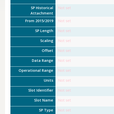
SP Historical
Not set
Attachment
From 2015/2019
Not set
SP Length
Not set
Scaling
Not set
Offset
Not set
Data Range
Not set
Operational Range
Not set
Units
Not set
Slot Identifier
Not set
Slot Name
Not set
SP Type
Not set