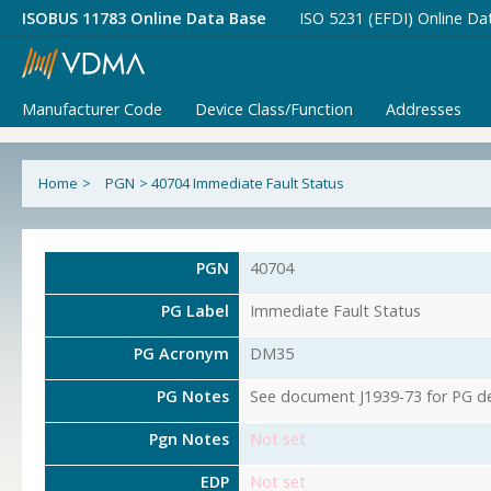
ISOBUS 11783 Online Data Base
ISO 5231 (EFDI) Online Da
Manufacturer Code
Device Class/Function
Addresses
Home
>
PGN
>
40704 Immediate Fault Status
PGN
40704
PG Label
Immediate Fault Status
PG Acronym
DM35
PG Notes
See document J1939-73 for PG det
Pgn Notes
Not set
EDP
Not set