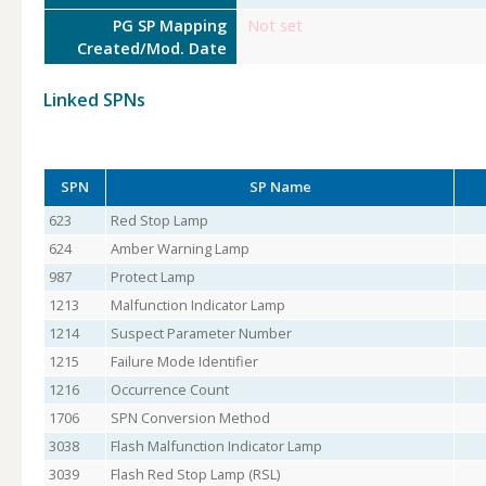
PG SP Mapping
Not set
Created/Mod. Date
Linked SPNs
SPN
SP Name
623
Red Stop Lamp
624
Amber Warning Lamp
987
Protect Lamp
1213
Malfunction Indicator Lamp
1214
Suspect Parameter Number
1215
Failure Mode Identifier
1216
Occurrence Count
1706
SPN Conversion Method
3038
Flash Malfunction Indicator Lamp
3039
Flash Red Stop Lamp (RSL)