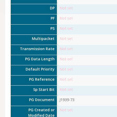
DP
Not set
PF
Not set
PS
Not set
Multipacket
Not set
Transmission Rate
Not set
PG Data Length
Not set
Default Priority
Not set
PG Reference
Not set
Sp Start Bit
Not set
PG Document
J1939-73
PG Created or
Not set
Modified Date