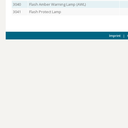
3040
Flash Amber Warning Lamp (AWL)
3041
Flash Protect Lamp
Imprint
|