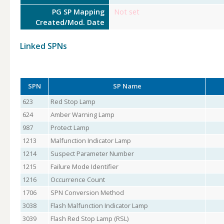
PG SP Mapping
Not set
Created/Mod. Date
Linked SPNs
SPN
SP Name
623
Red Stop Lamp
624
Amber Warning Lamp
987
Protect Lamp
1213
Malfunction Indicator Lamp
1214
Suspect Parameter Number
1215
Failure Mode Identifier
1216
Occurrence Count
1706
SPN Conversion Method
3038
Flash Malfunction Indicator Lamp
3039
Flash Red Stop Lamp (RSL)