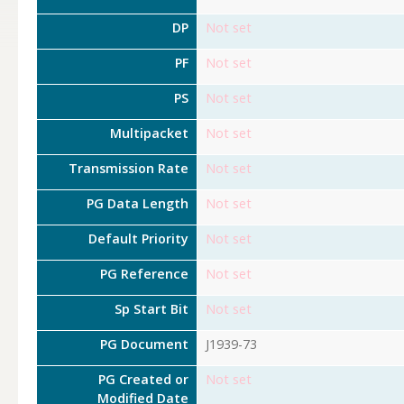
DP
Not set
PF
Not set
PS
Not set
Multipacket
Not set
Transmission Rate
Not set
PG Data Length
Not set
Default Priority
Not set
PG Reference
Not set
Sp Start Bit
Not set
PG Document
J1939-73
PG Created or
Not set
Modified Date