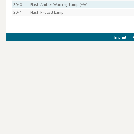
3040
Flash Amber Warning Lamp (AWL)
3041
Flash Protect Lamp
Imprint
|