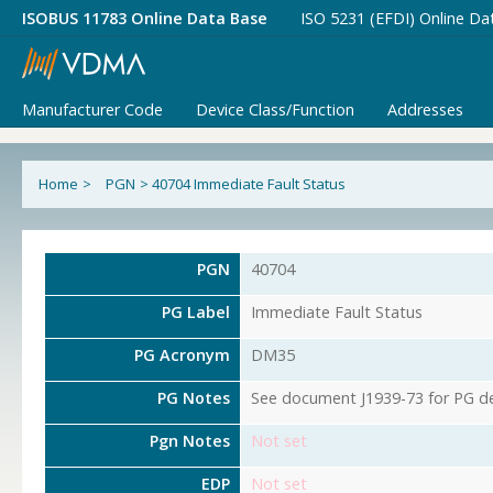
ISOBUS 11783 Online Data Base
ISO 5231 (EFDI) Online Da
Manufacturer Code
Device Class/Function
Addresses
Home
>
PGN
>
40704 Immediate Fault Status
PGN
40704
PG Label
Immediate Fault Status
PG Acronym
DM35
PG Notes
See document J1939-73 for PG det
Pgn Notes
Not set
EDP
Not set