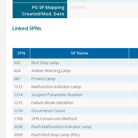
PG SP Mapping
Not set
Created/Mod. Date
Linked SPNs
SPN
SP Name
623
Red Stop Lamp
624
Amber Warning Lamp
987
Protect Lamp
1213
Malfunction Indicator Lamp
1214
Suspect Parameter Number
1215
Failure Mode Identifier
1216
Occurrence Count
1706
SPN Conversion Method
3038
Flash Malfunction Indicator Lamp
3039
Flash Red Stop Lamp (RSL)