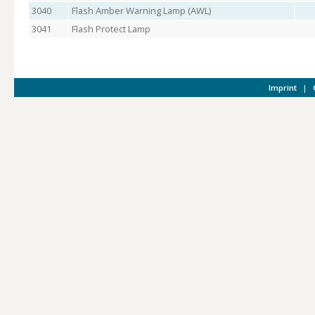
3040
Flash Amber Warning Lamp (AWL)
3041
Flash Protect Lamp
Imprint
|