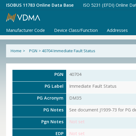
ISOBUS 11783 Online Data Base
ISO 5231 (EFDI) Online Da
Manufacturer Code
Device Class/Function
Addresses
Home
>
PGN
>
40704 Immediate Fault Status
PGN
40704
PG Label
Immediate Fault Status
PG Acronym
DM35
PG Notes
See document J1939-73 for PG det
Pgn Notes
Not set
EDP
Not set