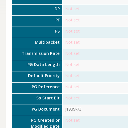
DP
Not set
PF
Not set
PS
Not set
Multipacket
Not set
Transmission Rate
Not set
PG Data Length
Not set
Default Priority
Not set
PG Reference
Not set
Sp Start Bit
Not set
PG Document
J1939-73
PG Created or
Not set
Modified Date