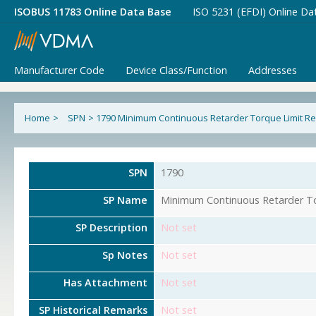
ISOBUS 11783 Online Data Base
ISO 5231 (EFDI) Online Da
Manufacturer Code
Device Class/Function
Addresses
Home
>
SPN
>
1790 Minimum Continuous Retarder Torque Limit R
SPN
1790
SP Name
Minimum Continuous Retarder To
SP Description
Not set
Sp Notes
Not set
Has Attachment
Not set
SP Historical Remarks
Not set