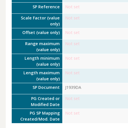
SP Reference
Not set
Scale Factor (value
Not set
only)
Offset (value only)
Not set
Range maximum
Not set
(value only)
Length minimum
Not set
(value only)
Length maximum
Not set
(value only)
SP Document
J1939DA
PG Created or
Not set
Modified Date
PG SP Mapping
Not set
Created/Mod. Date