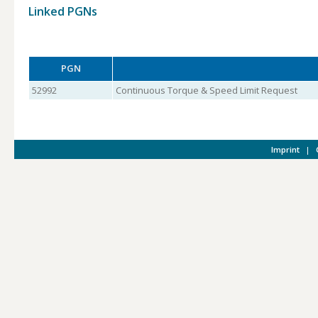
Linked PGNs
PGN
52992
Continuous Torque & Speed Limit Request
Imprint
|