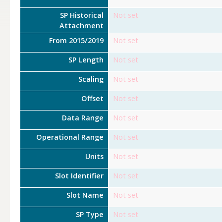
SP Historical
Not set
Attachment
From 2015/2019
Not set
SP Length
Not set
Scaling
Not set
Offset
Not set
Data Range
Not set
Operational Range
Not set
Units
Not set
Slot Identifier
Not set
Slot Name
Not set
SP Type
Not set