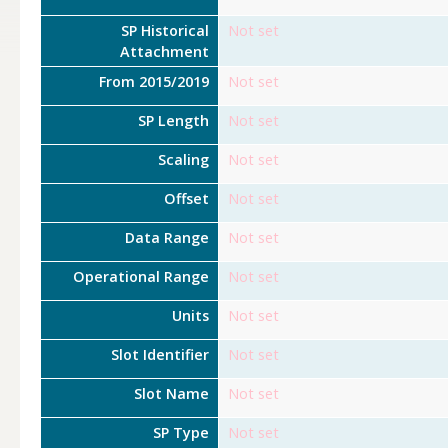
SP Historical
Not set
Attachment
From 2015/2019
Not set
SP Length
Not set
Scaling
Not set
Offset
Not set
Data Range
Not set
Operational Range
Not set
Units
Not set
Slot Identifier
Not set
Slot Name
Not set
SP Type
Not set