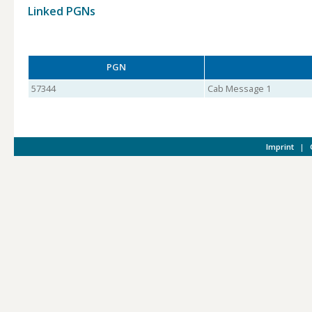
Linked PGNs
PGN
57344
Cab Message 1
Imprint
|