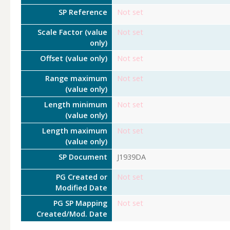
SP Reference
Not set
Scale Factor (value
Not set
only)
Offset (value only)
Not set
Range maximum
Not set
(value only)
Length minimum
Not set
(value only)
Length maximum
Not set
(value only)
SP Document
J1939DA
PG Created or
Not set
Modified Date
PG SP Mapping
Not set
Created/Mod. Date