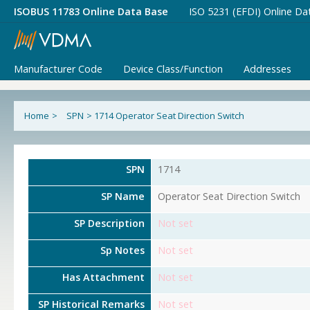
ISOBUS 11783 Online Data Base
ISO 5231 (EFDI) Online Da
Manufacturer Code
Device Class/Function
Addresses
Home
>
SPN
>
1714 Operator Seat Direction Switch
SPN
1714
SP Name
Operator Seat Direction Switch
SP Description
Not set
Sp Notes
Not set
Has Attachment
Not set
SP Historical Remarks
Not set