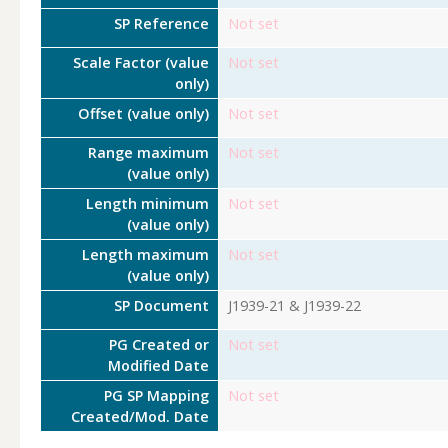
SP Reference
Not set
Scale Factor (value
Not set
only)
Offset (value only)
Not set
Range maximum
Not set
(value only)
Length minimum
Not set
(value only)
Length maximum
Not set
(value only)
SP Document
J1939-21 & J1939-22
PG Created or
Not set
Modified Date
PG SP Mapping
Not set
Created/Mod. Date