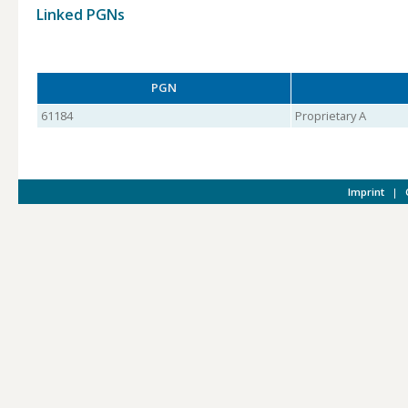
Linked PGNs
PGN
61184
Proprietary A
Imprint
|