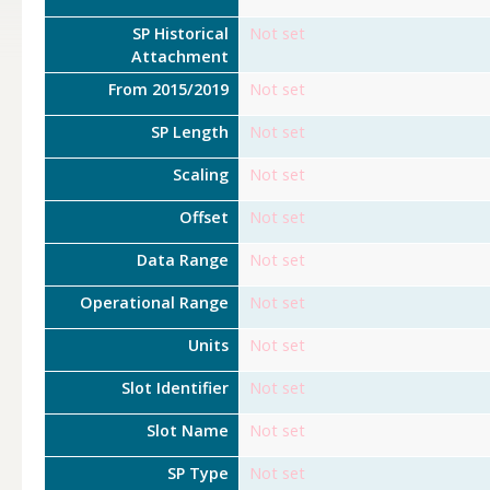
SP Historical
Not set
Attachment
From 2015/2019
Not set
SP Length
Not set
Scaling
Not set
Offset
Not set
Data Range
Not set
Operational Range
Not set
Units
Not set
Slot Identifier
Not set
Slot Name
Not set
SP Type
Not set