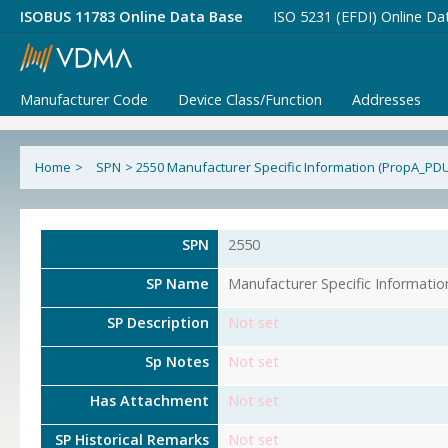
ISOBUS 11783 Online Data Base
ISO 5231 (EFDI) Online Da
Manufacturer Code
Device Class/Function
Addresses
Home
>
SPN
>
2550 Manufacturer Specific Information (PropA_PD
SPN
2550
SP Name
Manufacturer Specific Informati
SP Description
Not set
Sp Notes
Not set
Has Attachment
Not set
SP Historical Remarks
Not set