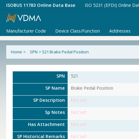
ISOBUS 11783 Online Data Base
ISO 5231 (EFDI) Online Da
Manufacturer Code
Device Class/Function
Addresses
Home
>
SPN
>
521 Brake Pedal Position
SPN
521
SP Name
Brake Pedal Position
SP Description
Not set
Sp Notes
Not set
Has Attachment
Not set
SP Historical Remarks
Not set