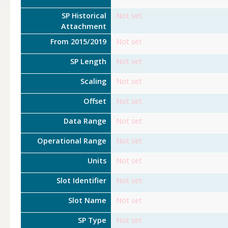
SP Historical
Not set
Attachment
From 2015/2019
Not set
SP Length
Not set
Scaling
Not set
Offset
Not set
Data Range
Not set
Operational Range
Not set
Units
Not set
Slot Identifier
Not set
Slot Name
Not set
SP Type
Not set