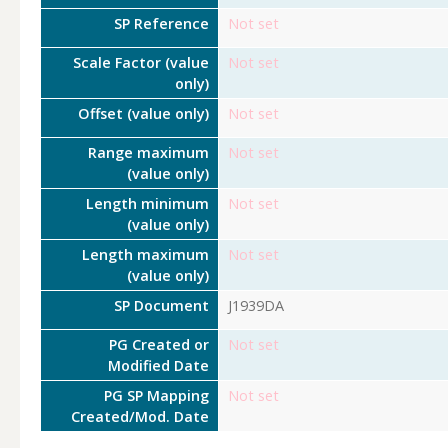
SP Reference
Not set
Scale Factor (value
Not set
only)
Offset (value only)
Not set
Range maximum
Not set
(value only)
Length minimum
Not set
(value only)
Length maximum
Not set
(value only)
SP Document
J1939DA
PG Created or
Not set
Modified Date
PG SP Mapping
Not set
Created/Mod. Date