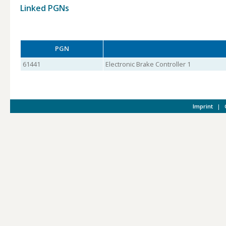
Linked PGNs
PGN
61441
Electronic Brake Controller 1
Imprint
|