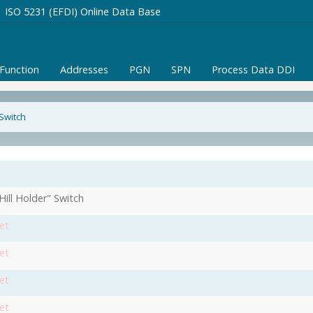
ISO 5231 (EFDI) Online Data Base
/Function
Addresses
PGN
SPN
Process Data DDI
 Switch
Hill Holder" Switch
et
et
et
et