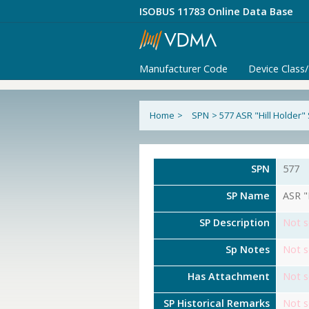
ISOBUS 11783 Online Data Base
Manufacturer Code
Device Class
Home
>
SPN
>
577 ASR "Hill Holder"
SPN
577
SP Name
ASR "
SP Description
Not s
Sp Notes
Not s
Has Attachment
Not s
SP Historical Remarks
Not s