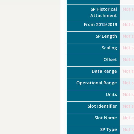
SP Historical
Not s
Attachment
From 2015/2019
Not s
SP Length
Not s
Scaling
Not s
Offset
Not s
Data Range
Not s
Operational Range
Not s
Units
Not s
Slot Identifier
Not s
Slot Name
Not s
SP Type
Not s