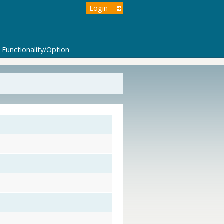
Login
Functionality/Option