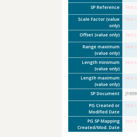
SP Reference
Not s
Scale Factor (value
Not s
only)
Offset (value only)
Not s
Range maximum
Not s
(value only)
Length minimum
Not s
(value only)
Length maximum
Not s
(value only)
SP Document
J193
PG Created or
Not s
Modified Date
PG SP Mapping
Not s
Created/Mod. Date