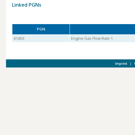
Linked PGNs
PGN
61450
Engine Gas Flow Rate 1
Imprint
|