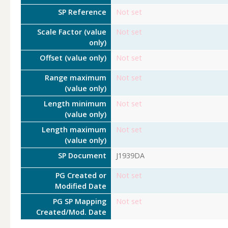
SP Reference
Not set
Scale Factor (value
Not set
only)
Offset (value only)
Not set
Range maximum
Not set
(value only)
Length minimum
Not set
(value only)
Length maximum
Not set
(value only)
SP Document
J1939DA
PG Created or
Not set
Modified Date
PG SP Mapping
Not set
Created/Mod. Date