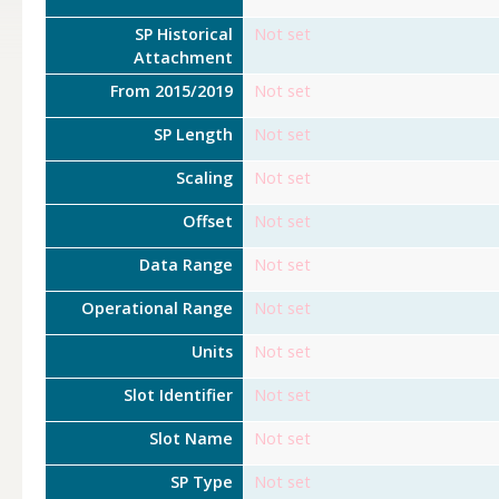
SP Historical
Not set
Attachment
From 2015/2019
Not set
SP Length
Not set
Scaling
Not set
Offset
Not set
Data Range
Not set
Operational Range
Not set
Units
Not set
Slot Identifier
Not set
Slot Name
Not set
SP Type
Not set