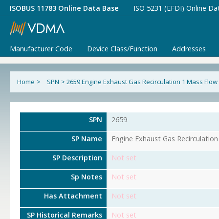
ISOBUS 11783 Online Data Base
ISO 5231 (EFDI) Online Da
Manufacturer Code
Device Class/Function
Addresses
Home
>
SPN
>
2659 Engine Exhaust Gas Recirculation 1 Mass Flow
SPN
2659
SP Name
Engine Exhaust Gas Recirculatio
SP Description
Not set
Sp Notes
Not set
Has Attachment
Not set
SP Historical Remarks
Not set