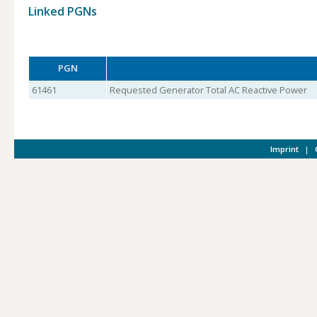
Linked PGNs
PGN
61461
Requested Generator Total AC Reactive Power
Imprint
|