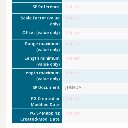
SP Reference
Not set
Scale Factor (value
Not set
only)
Offset (value only)
Not set
Range maximum
Not set
(value only)
Length minimum
Not set
(value only)
Length maximum
Not set
(value only)
SP Document
J1939DA
PG Created or
Not set
Modified Date
PG SP Mapping
Not set
Created/Mod. Date