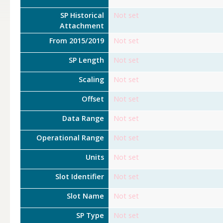
SP Historical
Not set
Attachment
From 2015/2019
Not set
SP Length
Not set
Scaling
Not set
Offset
Not set
Data Range
Not set
Operational Range
Not set
Units
Not set
Slot Identifier
Not set
Slot Name
Not set
SP Type
Not set