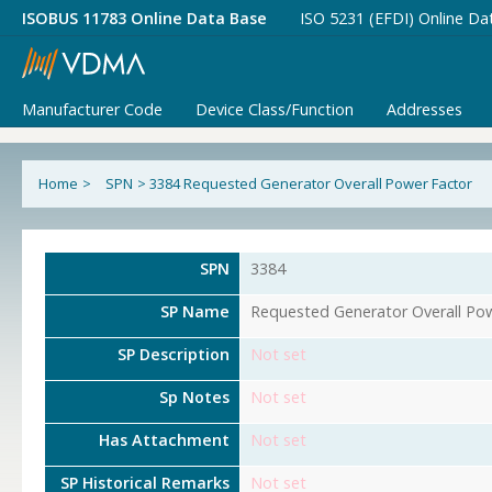
ISOBUS 11783 Online Data Base
ISO 5231 (EFDI) Online Da
Manufacturer Code
Device Class/Function
Addresses
Home
>
SPN
>
3384 Requested Generator Overall Power Factor
SPN
3384
SP Name
Requested Generator Overall Po
SP Description
Not set
Sp Notes
Not set
Has Attachment
Not set
SP Historical Remarks
Not set