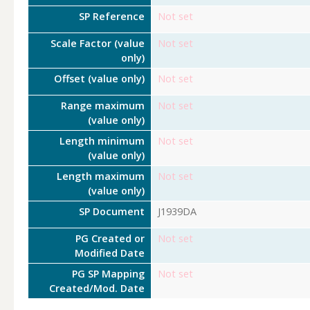
SP Reference
Not set
Scale Factor (value
Not set
only)
Offset (value only)
Not set
Range maximum
Not set
(value only)
Length minimum
Not set
(value only)
Length maximum
Not set
(value only)
SP Document
J1939DA
PG Created or
Not set
Modified Date
PG SP Mapping
Not set
Created/Mod. Date