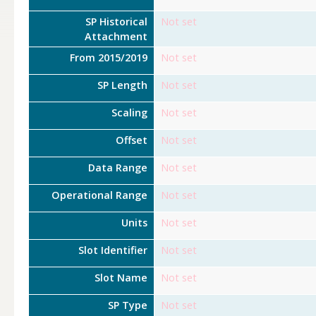
SP Historical
Not set
Attachment
From 2015/2019
Not set
SP Length
Not set
Scaling
Not set
Offset
Not set
Data Range
Not set
Operational Range
Not set
Units
Not set
Slot Identifier
Not set
Slot Name
Not set
SP Type
Not set