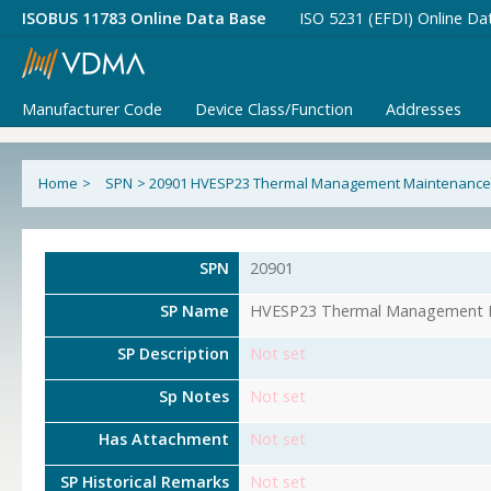
ISOBUS 11783 Online Data Base
ISO 5231 (EFDI) Online Da
Manufacturer Code
Device Class/Function
Addresses
Home
>
SPN
>
20901 HVESP23 Thermal Management Maintenance
SPN
20901
SP Name
HVESP23 Thermal Management M
SP Description
Not set
Sp Notes
Not set
Has Attachment
Not set
SP Historical Remarks
Not set