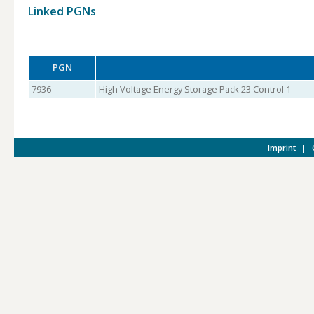
Linked PGNs
PGN
7936
High Voltage Energy Storage Pack 23 Control 1
Imprint
|