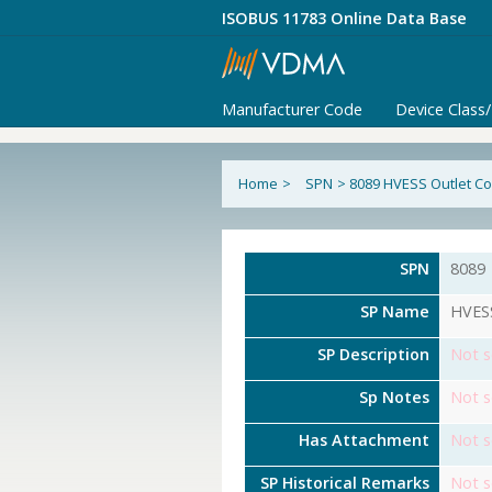
ISOBUS 11783 Online Data Base
Manufacturer Code
Device Class
Home
>
SPN
>
8089 HVESS Outlet C
SPN
8089
SP Name
HVESS
SP Description
Not s
Sp Notes
Not s
Has Attachment
Not s
SP Historical Remarks
Not s