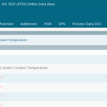
ISO 5231 (EFDI) Online Data Base
/Function
Addresses
PGN
SPN
Process Data DDI
oolant Temperature
 Outlet Coolant Temperature
et
et
et
et