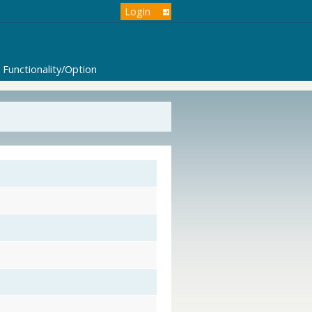
Login
Functionality/Option