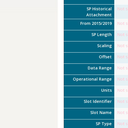
SP Historical
Not s
Attachment
From 2015/2019
Not s
SP Length
Not s
Scaling
Not s
Offset
Not s
Data Range
Not s
Operational Range
Not s
Units
Not s
Slot Identifier
Not s
Slot Name
Not s
SP Type
Not s