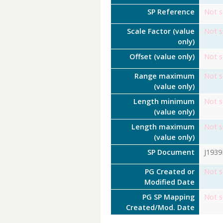
SP Reference
Not s
Scale Factor (value
Not s
only)
Offset (value only)
Not s
Range maximum
Not s
(value only)
Length minimum
Not s
(value only)
Length maximum
Not s
(value only)
SP Document
J193
PG Created or
Not s
Modified Date
PG SP Mapping
Not s
Created/Mod. Date