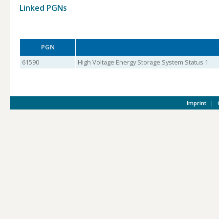
Linked PGNs
PGN
61590
High Voltage Energy Storage System Status 1
Imprint
|