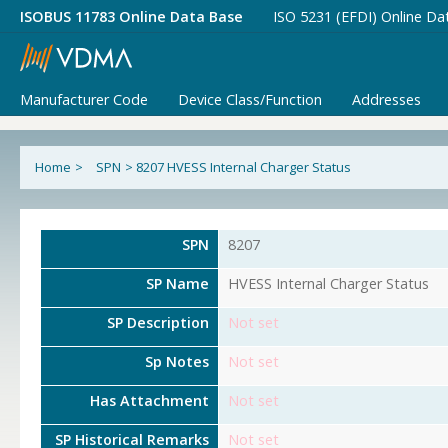
ISOBUS 11783 Online Data Base
ISO 5231 (EFDI) Online Da
Manufacturer Code
Device Class/Function
Addresses
Home
>
SPN
>
8207 HVESS Internal Charger Status
SPN
8207
SP Name
HVESS Internal Charger Status
SP Description
Not set
Sp Notes
Not set
Has Attachment
Not set
SP Historical Remarks
Not set