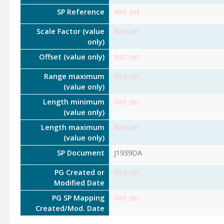
SP Reference
Not set
Scale Factor (value
Not set
only)
Offset (value only)
Not set
Range maximum
Not set
(value only)
Length minimum
Not set
(value only)
Length maximum
Not set
(value only)
SP Document
J1939DA
PG Created or
Not set
Modified Date
PG SP Mapping
Not set
Created/Mod. Date