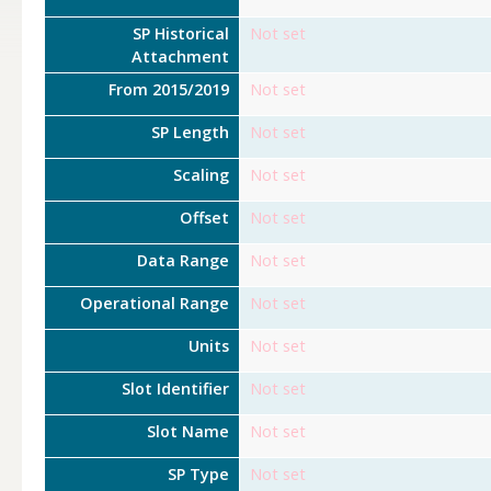
SP Historical
Not set
Attachment
From 2015/2019
Not set
SP Length
Not set
Scaling
Not set
Offset
Not set
Data Range
Not set
Operational Range
Not set
Units
Not set
Slot Identifier
Not set
Slot Name
Not set
SP Type
Not set