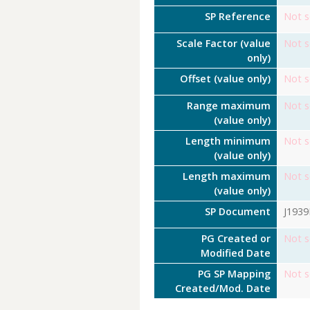
SP Reference
Not s
Scale Factor (value
Not s
only)
Offset (value only)
Not s
Range maximum
Not s
(value only)
Length minimum
Not s
(value only)
Length maximum
Not s
(value only)
SP Document
J193
PG Created or
Not s
Modified Date
PG SP Mapping
Not s
Created/Mod. Date