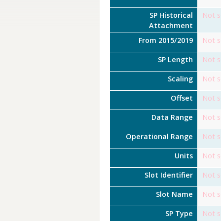
SP Historical
Not s
Attachment
From 2015/2019
Not s
SP Length
Not s
Scaling
Not s
Offset
Not s
Data Range
Not s
Operational Range
Not s
Units
Not s
Slot Identifier
Not s
Slot Name
Not s
SP Type
Not s