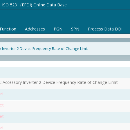
ISO 5231 (EFDI) Online Data Base
/Function
Addresses
PGN
SPN
Process Data DDI
 Inverter 2 Device Frequency Rate of Change Limit
 Accessory Inverter 2 Device Frequency Rate of Change Limit
et
et
et
et