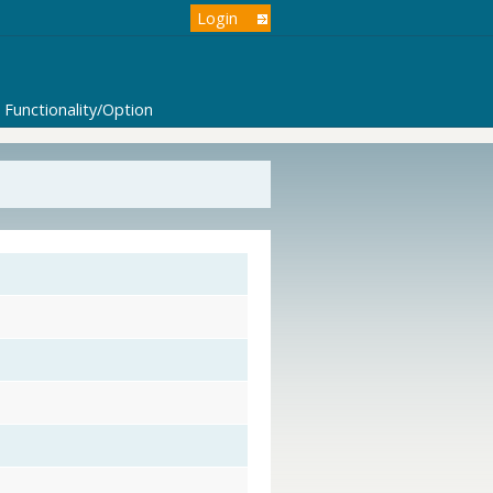
Login
Functionality/Option