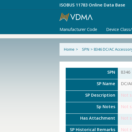
ISOBUS 11783 Online Data Base
Manufacturer Code
Device Class
Home
>
SPN
>
8346 DC/AC Accessory
SPN
8346
SP Name
DC/AC
SP Description
Not s
Sp Notes
Not s
Has Attachment
Not s
SP Historical Remarks
Not s