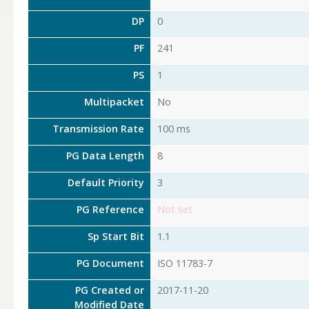
DP
0
PF
241
PS
1
Multipacket
No
Transmission Rate
100 ms
PG Data Length
8
Default Priority
3
PG Reference
Not set
Sp Start Bit
1.1
PG Document
ISO 11783-7
PG Created or
2017-11-20
Modified Date