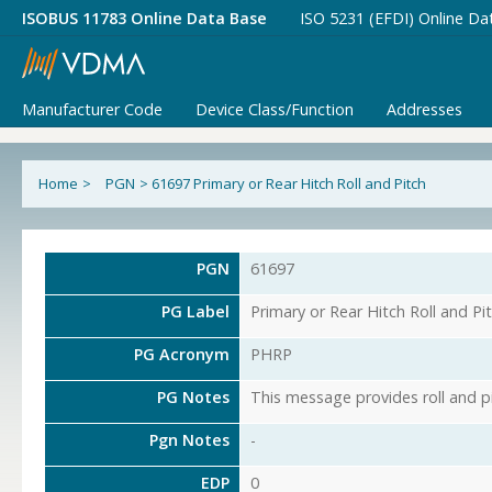
ISOBUS 11783 Online Data Base
ISO 5231 (EFDI) Online Da
Manufacturer Code
Device Class/Function
Addresses
Home
>
PGN
>
61697 Primary or Rear Hitch Roll and Pitch
PGN
61697
PG Label
Primary or Rear Hitch Roll and Pi
PG Acronym
PHRP
PG Notes
This message provides roll and pi
Pgn Notes
-
EDP
0