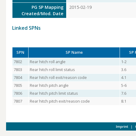
PG SP Mapping
2015-02-19
Created/Mod. Date
Linked SPNs
SPN
SP Name
SP 
7802
Rear hitch roll angle
1-2
7803
Rear hitch roll limit status
3.6
7804
Rear hitch roll exit/reason code
4.1
7805
Rear hitch pitch angle
5-6
7806
Rear hitch pitch limit status
7.6
7807
Rear hitch pitch exit/reason code
8.1
Imprint
|