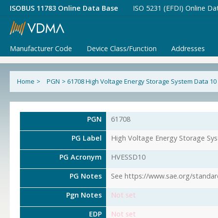
ISOBUS 11783 Online Data Base
ISO 5231 (EFDI) Online Da
Manufacturer Code
Device Class/Function
Addresses
Home
>
PGN
>
61708 High Voltage Energy Storage System Data 10
PGN
61708
PG Label
High Voltage Energy Storage Sy
PG Acronym
HVESSD10
PG Notes
See https://www.sae.org/standar
Pgn Notes
Not set
EDP
Not set