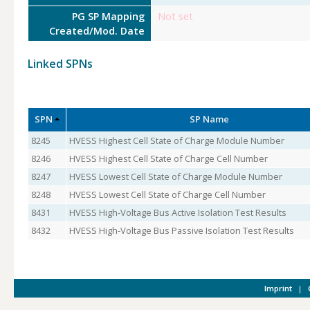
PG SP Mapping
Not set
Created/Mod. Date
Linked SPNs
SPN
SP Name
8245
HVESS Highest Cell State of Charge Module Number
8246
HVESS Highest Cell State of Charge Cell Number
8247
HVESS Lowest Cell State of Charge Module Number
8248
HVESS Lowest Cell State of Charge Cell Number
8431
HVESS High-Voltage Bus Active Isolation Test Results
8432
HVESS High-Voltage Bus Passive Isolation Test Results
Imprint
|