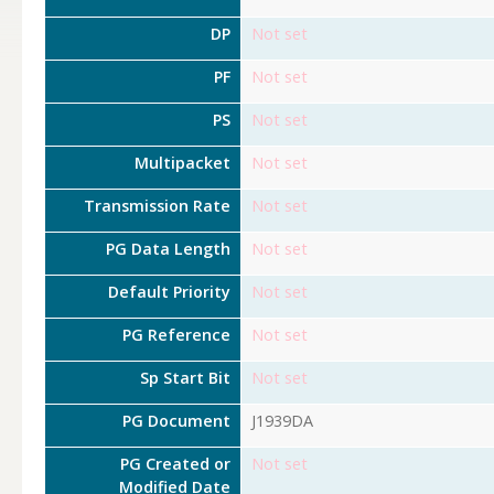
DP
Not set
PF
Not set
PS
Not set
Multipacket
Not set
Transmission Rate
Not set
PG Data Length
Not set
Default Priority
Not set
PG Reference
Not set
Sp Start Bit
Not set
PG Document
J1939DA
PG Created or
Not set
Modified Date