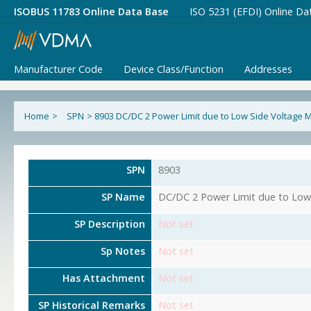
ISOBUS 11783 Online Data Base
ISO 5231 (EFDI) Online Da
Manufacturer Code
Device Class/Function
Addresses
Home
>
SPN
>
8903 DC/DC 2 Power Limit due to Low Side Voltage
SPN
8903
SP Name
DC/DC 2 Power Limit due to Lo
SP Description
Not set
Sp Notes
Not set
Has Attachment
Not set
SP Historical Remarks
Not set