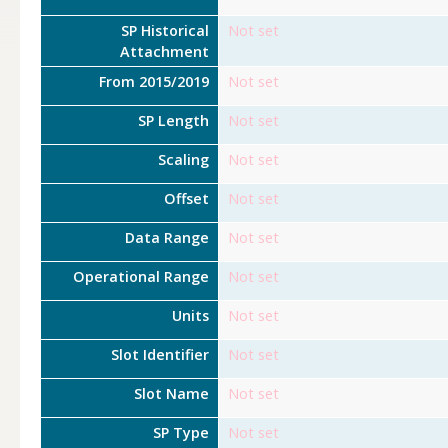
SP Historical
Not set
Attachment
From 2015/2019
Not set
SP Length
Not set
Scaling
Not set
Offset
Not set
Data Range
Not set
Operational Range
Not set
Units
Not set
Slot Identifier
Not set
Slot Name
Not set
SP Type
Not set