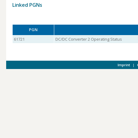
Linked PGNs
PGN
61721
DC/DC Converter 2 Operating Status
Imprint
|