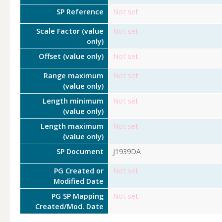
SP Reference
Not set
Scale Factor (value
Not set
only)
Offset (value only)
Not set
Range maximum
Not set
(value only)
Length minimum
Not set
(value only)
Length maximum
Not set
(value only)
SP Document
J1939DA
PG Created or
Not set
Modified Date
PG SP Mapping
Not set
Created/Mod. Date