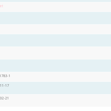
et
1783-1
11-17
02-21