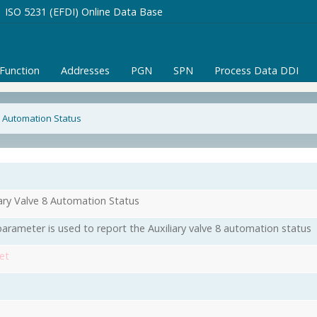
ISO 5231 (EFDI) Online Data Base
/Function
Addresses
PGN
SPN
Process Data DDI
8 Automation Status
iary Valve 8 Automation Status
parameter is used to report the Auxiliary valve 8 automation status
et