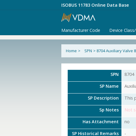
ISOBUS 11783 Online Data Base
Manufacturer Code
Device Class
Home
>
SPN
>
8704 Auxiliary Valve 
SPN
8704
SP Name
Auxil
SP Description
This 
Sp Notes
Not s
Has Attachment
no
SP Historical Remarks
-