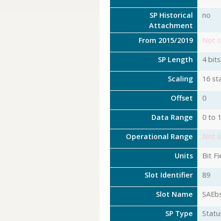
SP Historical
no
Attachment
From 2015/2019
Not s
SP Length
4 bits
Scaling
16 st
Offset
0
Data Range
0 to 
Operational Range
Not s
Units
Bit Fi
Slot Identifier
89
Slot Name
SAEb
SP Type
Statu