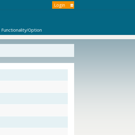
Login
Functionality/Option