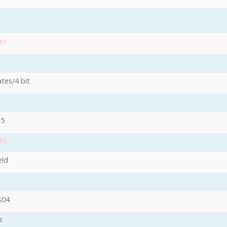
et
ates/4 bit
15
et
eld
s04
s