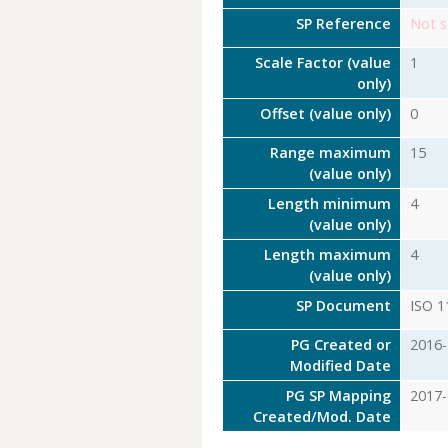
SP Reference
Not s
Scale Factor (value
1
only)
Offset (value only)
0
Range maximum
15
(value only)
Length minimum
4
(value only)
Length maximum
4
(value only)
SP Document
ISO 1
PG Created or
2016-
Modified Date
PG SP Mapping
2017-
Created/Mod. Date