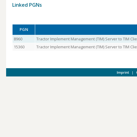
Linked PGNs
PGN
8960
Tractor Implement Management (TIM) Server to TIM Clie
15360
Tractor Implement Management (TIM) Server to TIM Clien
Imprint
|