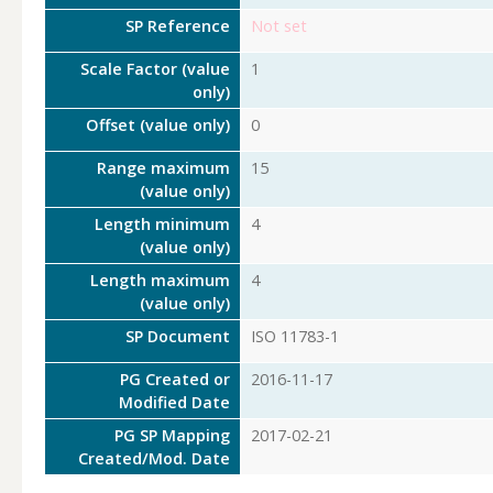
SP Reference
Not set
Scale Factor (value
1
only)
Offset (value only)
0
Range maximum
15
(value only)
Length minimum
4
(value only)
Length maximum
4
(value only)
SP Document
ISO 11783-1
PG Created or
2016-11-17
Modified Date
PG SP Mapping
2017-02-21
Created/Mod. Date