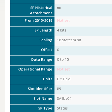
SP Historical
no
Attachment
From 2015/2019
Not set
SP Length
4 bits
Scaling
16 states/4 bit
Offset
0
Data Range
0 to 15
Operational Range
Not set
Units
Bit Field
Slot Identifier
89
Slot Name
SAEbs04
SP Type
Status