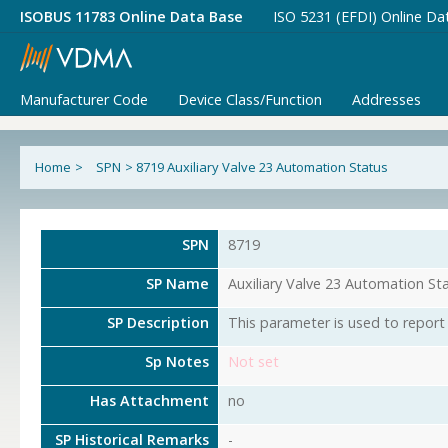
ISOBUS 11783 Online Data Base
ISO 5231 (EFDI) Online Da
Manufacturer Code
Device Class/Function
Addresses
Home
>
SPN
>
8719 Auxiliary Valve 23 Automation Status
SPN
8719
SP Name
Auxiliary Valve 23 Automation St
SP Description
This parameter is used to report 
Sp Notes
Not set
Has Attachment
no
SP Historical Remarks
-