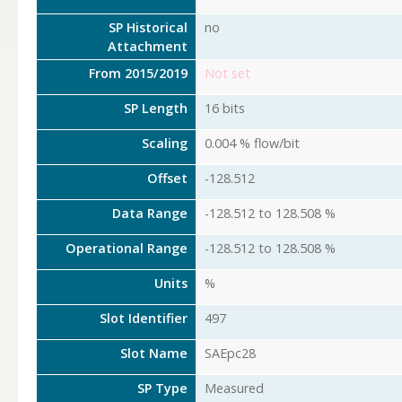
SP Historical
no
Attachment
From 2015/2019
Not set
SP Length
16 bits
Scaling
0.004 % flow/bit
Offset
-128.512
Data Range
-128.512 to 128.508 %
Operational Range
-128.512 to 128.508 %
Units
%
Slot Identifier
497
Slot Name
SAEpc28
SP Type
Measured