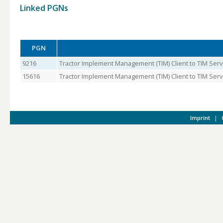
Linked PGNs
PGN
9216
Tractor Implement Management (TIM) Client to TIM Serv
15616
Tractor Implement Management (TIM) Client to TIM Serve
Imprint
|