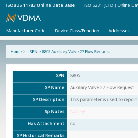
ISOBUS 11783 Online Data Base
ISO 5231 (EFDI) Online Da
Manufacturer Code
Device Class/Function
Addresses
Home
>
SPN
>
8805 Auxiliary Valve 27 Flow Request
SPN
8805
SP Name
Auxiliary Valve 27 Flow Request
SP Description
This parameter is used to report 
Sp Notes
Not set
Has Attachment
no
SP Historical Remarks
-