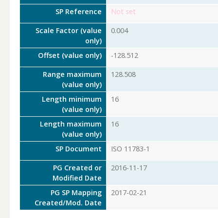
SP Reference
Not set
Scale Factor (value
0.004
only)
Offset (value only)
-128.512
Range maximum
128.508
(value only)
Length minimum
16
(value only)
Length maximum
16
(value only)
SP Document
ISO 11783-1
PG Created or
2016-11-17
Modified Date
PG SP Mapping
2017-02-21
Created/Mod. Date