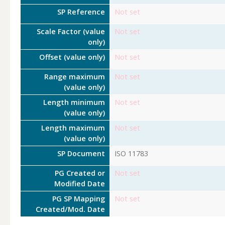
SP Reference
Not set
Scale Factor (value
Not set
only)
Offset (value only)
Not set
Range maximum
Not set
(value only)
Length minimum
Not set
(value only)
Length maximum
Not set
(value only)
SP Document
ISO 11783
PG Created or
Not set
Modified Date
PG SP Mapping
Not set
Created/Mod. Date