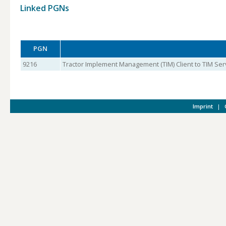
Linked PGNs
PGN
9216
Tractor Implement Management (TIM) Client to TIM Ser
Imprint
|