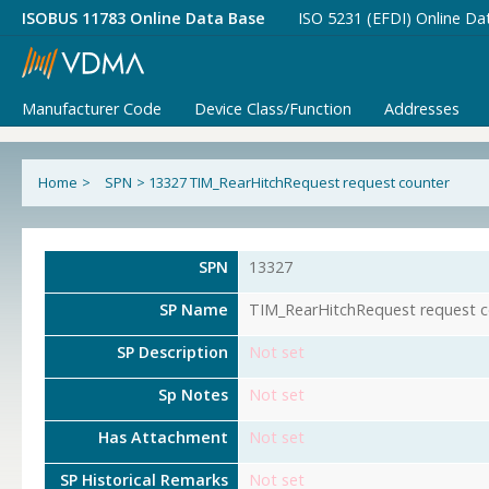
ISOBUS 11783 Online Data Base
ISO 5231 (EFDI) Online Da
Manufacturer Code
Device Class/Function
Addresses
Home
>
SPN
>
13327 TIM_RearHitchRequest request counter
SPN
13327
SP Name
TIM_RearHitchRequest request c
SP Description
Not set
Sp Notes
Not set
Has Attachment
Not set
SP Historical Remarks
Not set