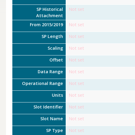
SP Historical
Not set
Attachment
From 2015/2019
Not set
SP Length
Not set
Scaling
Not set
Offset
Not set
Data Range
Not set
Operational Range
Not set
Units
Not set
Slot Identifier
Not set
Slot Name
Not set
SP Type
Not set