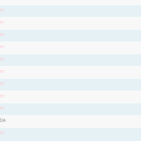
et
et
et
et
et
et
et
et
et
9DA
et