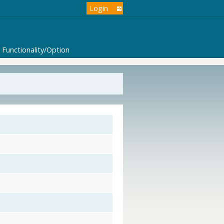
Login
Functionality/Option