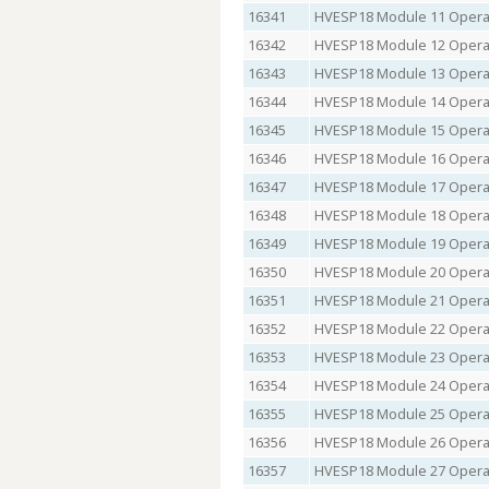
16341
HVESP18 Module 11 Operat
16342
HVESP18 Module 12 Operat
16343
HVESP18 Module 13 Operat
16344
HVESP18 Module 14 Operat
16345
HVESP18 Module 15 Operat
16346
HVESP18 Module 16 Operat
16347
HVESP18 Module 17 Operat
16348
HVESP18 Module 18 Operat
16349
HVESP18 Module 19 Operat
16350
HVESP18 Module 20 Operat
16351
HVESP18 Module 21 Operat
16352
HVESP18 Module 22 Operat
16353
HVESP18 Module 23 Operat
16354
HVESP18 Module 24 Operat
16355
HVESP18 Module 25 Operat
16356
HVESP18 Module 26 Operat
16357
HVESP18 Module 27 Operat