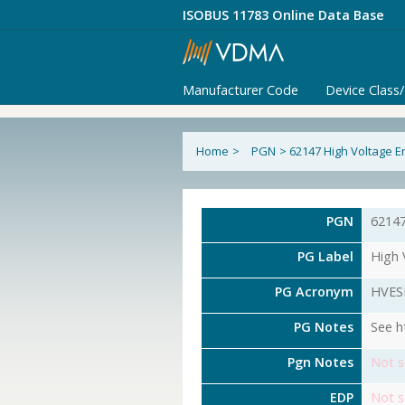
ISOBUS 11783 Online Data Base
Manufacturer Code
Device Class
Home
>
PGN
>
62147 High Voltage E
PGN
6214
PG Label
High 
PG Acronym
HVES
PG Notes
See h
Pgn Notes
Not s
EDP
Not s