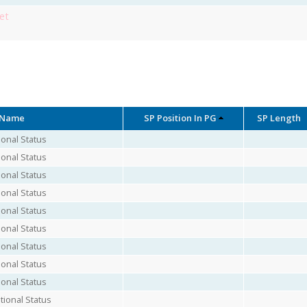
et
 Name
SP Position In PG
SP Length
onal Status
onal Status
onal Status
onal Status
onal Status
onal Status
onal Status
onal Status
onal Status
ional Status