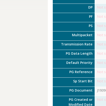
DP
Not s
PF
Not s
PS
Not s
Multipacket
Not s
Transmission Rate
Not s
PG Data Length
Not s
Default Priority
Not s
PG Reference
Not s
Sp Start Bit
Not s
PG Document
J193
PG Created or
Not s
Modified Date