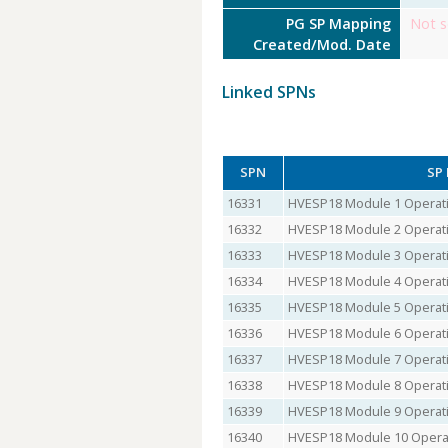
PG SP Mapping
Not s
Created/Mod. Date
Linked SPNs
SPN
SP
16331
HVESP18 Module 1 Operati
16332
HVESP18 Module 2 Operati
16333
HVESP18 Module 3 Operati
16334
HVESP18 Module 4 Operati
16335
HVESP18 Module 5 Operati
16336
HVESP18 Module 6 Operati
16337
HVESP18 Module 7 Operati
16338
HVESP18 Module 8 Operati
16339
HVESP18 Module 9 Operati
16340
HVESP18 Module 10 Operat