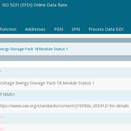
ISO 5231 (EFDI) Online Data Base
/Function
Addresses
PGN
SPN
Process Data DDI
nergy Storage Pack 18 Module Status 1
7
Voltage Energy Storage Pack 18 Module Status 1
P18MS1
ttps://www.sae.org/standards/content/j1939da_202412/ for details
et
et