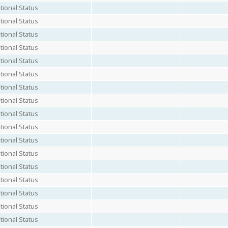
ional Status
ional Status
ional Status
ional Status
ional Status
ional Status
ional Status
ional Status
ional Status
ional Status
ional Status
ional Status
ional Status
ional Status
ional Status
ional Status
ional Status