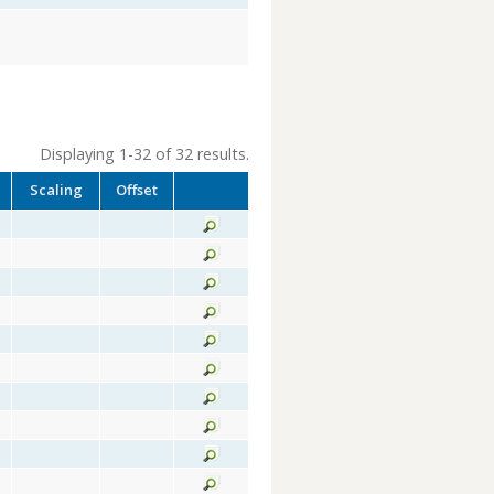
Displaying 1-32 of 32 results.
Scaling
Offset