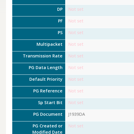
DP
Not set
PF
Not set
PS
Not set
Multipacket
Not set
Transmission Rate
Not set
PG Data Length
Not set
Default Priority
Not set
PG Reference
Not set
Sp Start Bit
Not set
PG Document
J1939DA
PG Created or
Not set
Modified Date