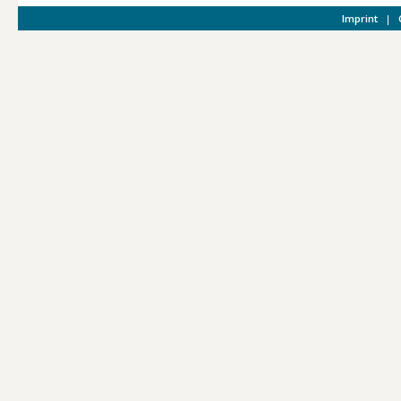
Imprint
|