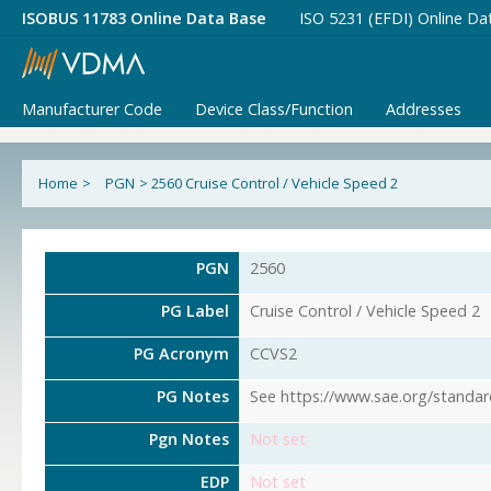
ISOBUS 11783 Online Data Base
ISO 5231 (EFDI) Online Da
Manufacturer Code
Device Class/Function
Addresses
Home
>
PGN
>
2560 Cruise Control / Vehicle Speed 2
PGN
2560
PG Label
Cruise Control / Vehicle Speed 2
PG Acronym
CCVS2
PG Notes
See https://www.sae.org/standar
Pgn Notes
Not set
EDP
Not set