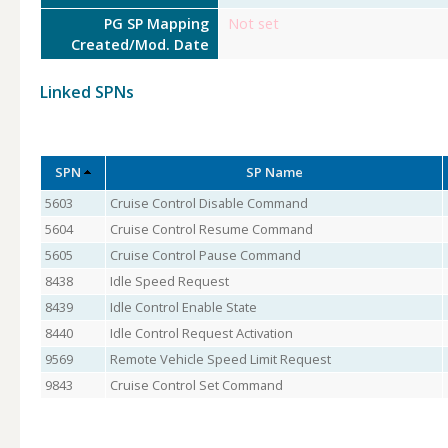
PG SP Mapping
Not set
Created/Mod. Date
Linked SPNs
SPN
SP Name
5603
Cruise Control Disable Command
5604
Cruise Control Resume Command
5605
Cruise Control Pause Command
8438
Idle Speed Request
8439
Idle Control Enable State
8440
Idle Control Request Activation
9569
Remote Vehicle Speed Limit Request
9843
Cruise Control Set Command