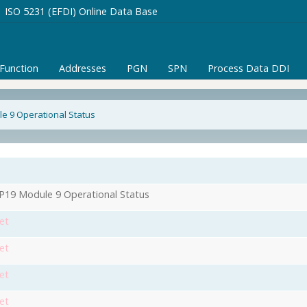
ISO 5231 (EFDI) Online Data Base
/Function
Addresses
PGN
SPN
Process Data DDI
e 9 Operational Status
1
19 Module 9 Operational Status
et
et
et
et