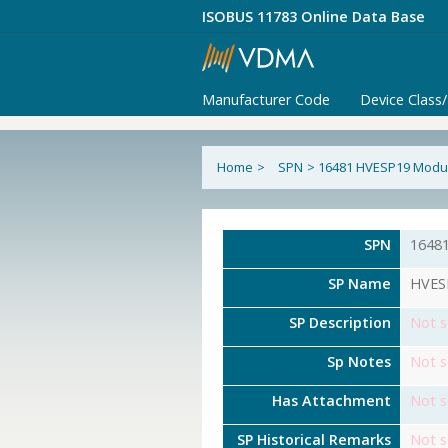
ISOBUS 11783 Online Data Base
Manufacturer Code
Device Class
Home
>
SPN
>
16481 HVESP19 Modul
SPN
1648
SP Name
HVESP
SP Description
Not s
Sp Notes
Not s
Has Attachment
Not s
SP Historical Remarks
Not s