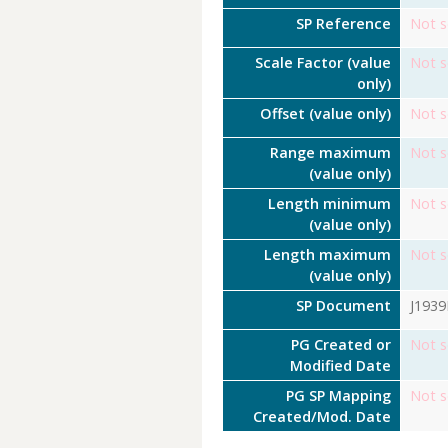
SP Reference
Not s
Scale Factor (value
Not s
only)
Offset (value only)
Not s
Range maximum
Not s
(value only)
Length minimum
Not s
(value only)
Length maximum
Not s
(value only)
SP Document
J193
PG Created or
Not s
Modified Date
PG SP Mapping
Not s
Created/Mod. Date