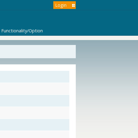
Login
Functionality/Option