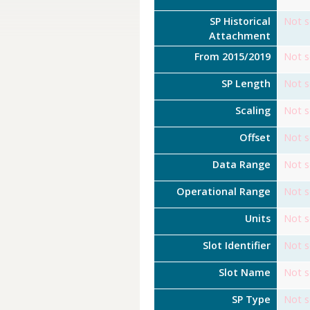
SP Historical
Not s
Attachment
From 2015/2019
Not s
SP Length
Not s
Scaling
Not s
Offset
Not s
Data Range
Not s
Operational Range
Not s
Units
Not s
Slot Identifier
Not s
Slot Name
Not s
SP Type
Not s