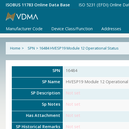
ISOBUS 11783 Online Data Base
ISO 5231 (EFDI) Online Da
Manufacturer Code
Device Class/Function
Addresses
Home
>
SPN
>
16484 HVESP19 Module 12 Operational Status
SPN
16484
SP Name
HVESP19 Module 12 Operational 
SP Description
Not set
Sp Notes
Not set
Has Attachment
Not set
SP Historical Remarks
Not set