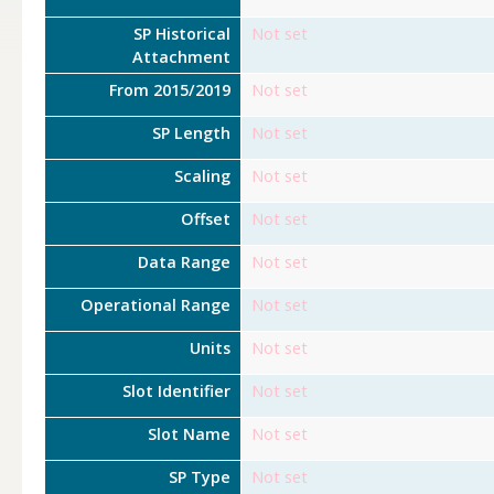
SP Historical
Not set
Attachment
From 2015/2019
Not set
SP Length
Not set
Scaling
Not set
Offset
Not set
Data Range
Not set
Operational Range
Not set
Units
Not set
Slot Identifier
Not set
Slot Name
Not set
SP Type
Not set