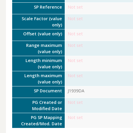
SP Reference
Not set
Scale Factor (value
Not set
only)
Offset (value only)
Not set
Range maximum
Not set
(value only)
Length minimum
Not set
(value only)
Length maximum
Not set
(value only)
SP Document
J1939DA
PG Created or
Not set
Modified Date
PG SP Mapping
Not set
Created/Mod. Date