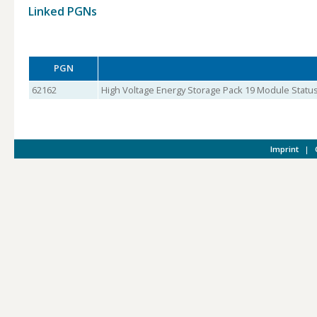
Linked PGNs
PGN
62162
High Voltage Energy Storage Pack 19 Module Status
Imprint
|