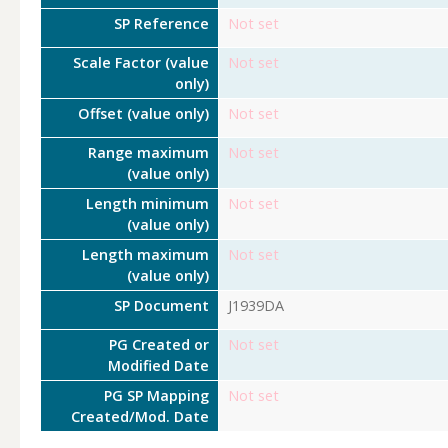
SP Reference
Not set
Scale Factor (value
Not set
only)
Offset (value only)
Not set
Range maximum
Not set
(value only)
Length minimum
Not set
(value only)
Length maximum
Not set
(value only)
SP Document
J1939DA
PG Created or
Not set
Modified Date
PG SP Mapping
Not set
Created/Mod. Date