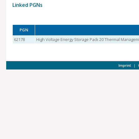
Linked PGNs
PGN
62178
High Voltage Energy Storage Pack 20 Thermal Managem
Imprint
|