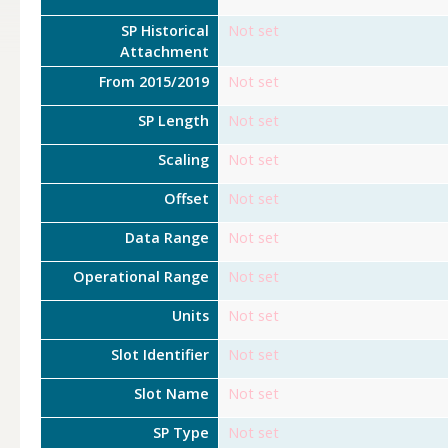
SP Historical
Not set
Attachment
From 2015/2019
Not set
SP Length
Not set
Scaling
Not set
Offset
Not set
Data Range
Not set
Operational Range
Not set
Units
Not set
Slot Identifier
Not set
Slot Name
Not set
SP Type
Not set