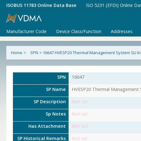
ISOBUS 11783 Online Data Base
ISO 5231 (EFDI) Online Da
Manufacturer Code
Device Class/Function
Addresses
Home
>
SPN
>
16647 HVESP20 Thermal Management System SLI In
SPN
16647
SP Name
HVESP20 Thermal Management S
SP Description
Not set
Sp Notes
Not set
Has Attachment
Not set
SP Historical Remarks
Not set