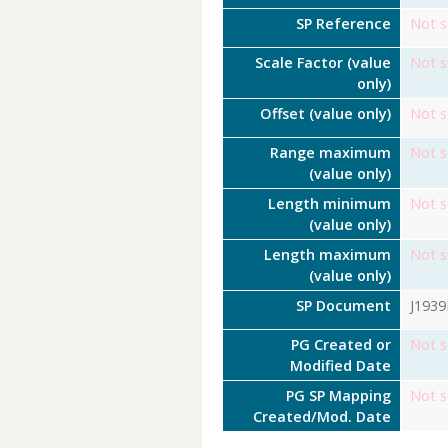
SP Reference
Not s
Scale Factor (value
Not s
only)
Offset (value only)
Not s
Range maximum
Not s
(value only)
Length minimum
Not s
(value only)
Length maximum
Not s
(value only)
SP Document
J193
PG Created or
Not s
Modified Date
PG SP Mapping
Not s
Created/Mod. Date