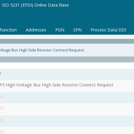
ISO 5231 (EFDI) Online Data Base
/Function
Addresses
PGN
SPN
Process Data DDI
ltage Bus High Side Resistor Connect Request
0
5 High-Voltage Bus High Side Resistor Connect Request
et
et
et
et