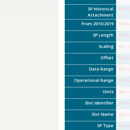
SP Historical
Not s
Attachment
From 2015/2019
Not s
SP Length
Not s
Scaling
Not s
Offset
Not s
Data Range
Not s
Operational Range
Not s
Units
Not s
Slot Identifier
Not s
Slot Name
Not s
SP Type
Not s