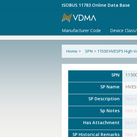
ISOBUS 11783 Online Data Base
Manufacturer Code
Device Class
Home
>
SPN
>
11500 HVESP5 High-Vo
SPN
1150
SP Name
HVESP
SP Description
Not s
Sp Notes
Not s
Has Attachment
Not s
SP Historical Remarks
Not s