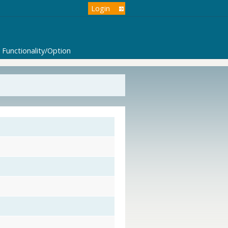
Login
Functionality/Option