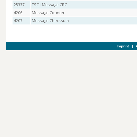
25337
TSC1 Message CRC
4206
Message Counter
4207
Message Checksum
Imprint
|