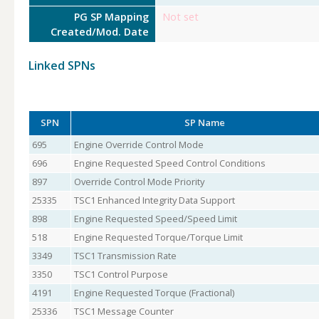
PG SP Mapping
Not set
Created/Mod. Date
Linked SPNs
SPN
SP Name
695
Engine Override Control Mode
696
Engine Requested Speed Control Conditions
897
Override Control Mode Priority
25335
TSC1 Enhanced Integrity Data Support
898
Engine Requested Speed/Speed Limit
518
Engine Requested Torque/Torque Limit
3349
TSC1 Transmission Rate
3350
TSC1 Control Purpose
4191
Engine Requested Torque (Fractional)
25336
TSC1 Message Counter