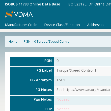
ISOBUS 11783 Online Data Base
ISO 5231 (EFDI) Online Da
Manufacturer Code
Device Class/Function
Addresses
Home
>
PGN
>
0 Torque/Speed Control 1
PGN
0
PG Label
Torque/Speed Control 1
PG Acronym
TSC1
PG Notes
See https://www.sae.org/standar
Pgn Notes
Not set
EDP
Not set