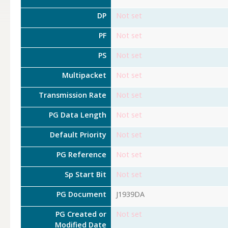
DP
Not set
PF
Not set
PS
Not set
Multipacket
Not set
Transmission Rate
Not set
PG Data Length
Not set
Default Priority
Not set
PG Reference
Not set
Sp Start Bit
Not set
PG Document
J1939DA
PG Created or
Not set
Modified Date