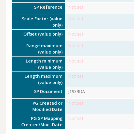
SP Reference
Not set
Scale Factor (value
Not set
only)
Offset (value only)
Not set
Range maximum
Not set
(value only)
Length minimum
Not set
(value only)
Length maximum
Not set
(value only)
SP Document
J1939DA
PG Created or
Not set
Modified Date
PG SP Mapping
Not set
Created/Mod. Date