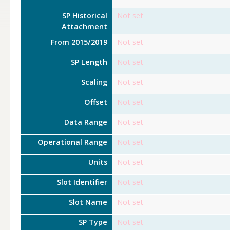
SP Historical
Not set
Attachment
From 2015/2019
Not set
SP Length
Not set
Scaling
Not set
Offset
Not set
Data Range
Not set
Operational Range
Not set
Units
Not set
Slot Identifier
Not set
Slot Name
Not set
SP Type
Not set