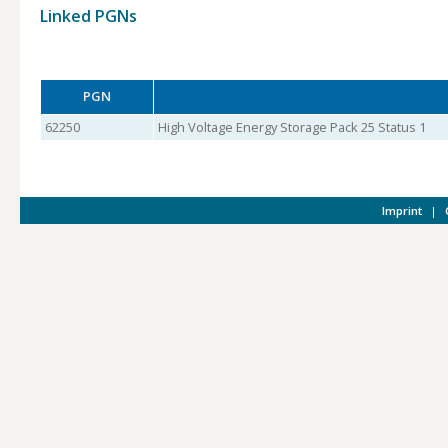
Linked PGNs
PGN
62250
High Voltage Energy Storage Pack 25 Status 1
Imprint
|