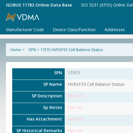
ISOBUS 11783 Online Data Base
ISO 5231 (EFDI) Online Da
Manufacturer Code
Device Class/Function
Addresses
Home
>
SPN
>
17315 HVESP25 Cell Balance Status
SPN
17315
SP Name
HVESP25 Cell Balance Status
SP Description
Not set
Sp Notes
Not set
Has Attachment
Not set
SP Historical Remarks
Not set