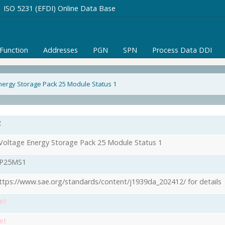
ISO 5231 (EFDI) Online Data Base
/Function
Addresses
PGN
SPN
Process Data DDI
nergy Storage Pack 25 Module Status 1
2
Voltage Energy Storage Pack 25 Module Status 1
P25MS1
ttps://www.sae.org/standards/content/j1939da_202412/ for details
et
et