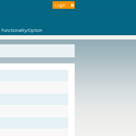
Login
Functionality/Option