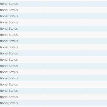
ional Status
ional Status
ional Status
ional Status
ional Status
ional Status
ional Status
ional Status
ional Status
ional Status
ional Status
ional Status
ional Status
ional Status
ional Status
ional Status
ional Status