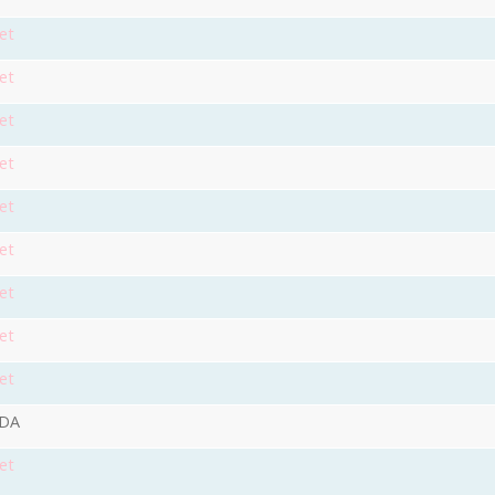
et
et
et
et
et
et
et
et
et
9DA
et