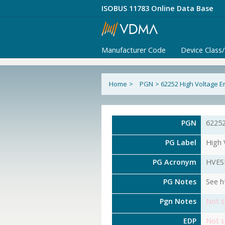
ISOBUS 11783 Online Data Base
Manufacturer Code
Device Class
Home
>
PGN
>
62252 High Voltage E
PGN
6225
PG Label
High 
PG Acronym
HVES
PG Notes
See h
Pgn Notes
Not s
EDP
Not s