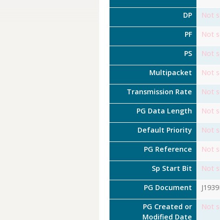
DP
Not s
PF
Not s
PS
Not s
Multipacket
Not s
Transmission Rate
Not s
PG Data Length
Not s
Default Priority
Not s
PG Reference
Not s
Sp Start Bit
Not s
PG Document
J193
PG Created or
Not s
Modified Date