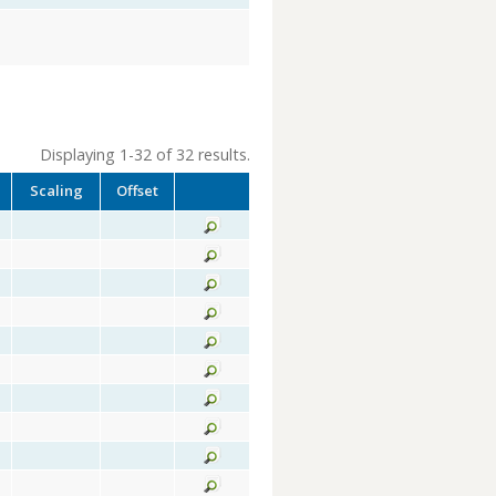
Displaying 1-32 of 32 results.
Scaling
Offset