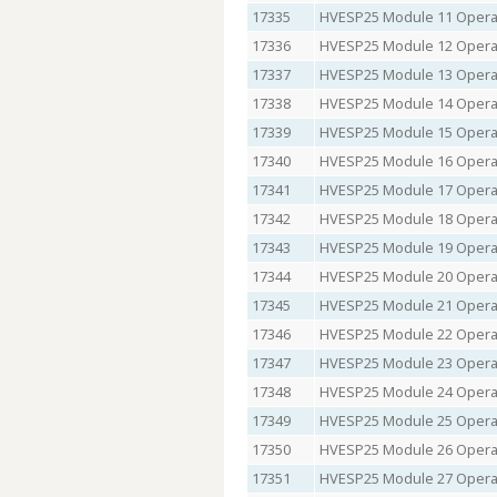
17335
HVESP25 Module 11 Operat
17336
HVESP25 Module 12 Operat
17337
HVESP25 Module 13 Operat
17338
HVESP25 Module 14 Operat
17339
HVESP25 Module 15 Operat
17340
HVESP25 Module 16 Operat
17341
HVESP25 Module 17 Operat
17342
HVESP25 Module 18 Operat
17343
HVESP25 Module 19 Operat
17344
HVESP25 Module 20 Operat
17345
HVESP25 Module 21 Operat
17346
HVESP25 Module 22 Operat
17347
HVESP25 Module 23 Operat
17348
HVESP25 Module 24 Operat
17349
HVESP25 Module 25 Operat
17350
HVESP25 Module 26 Operat
17351
HVESP25 Module 27 Operat