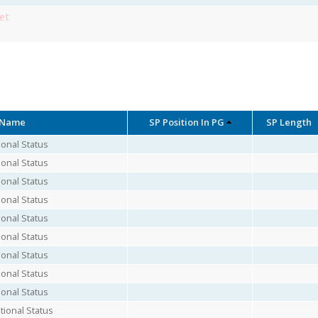
et
 Name
SP Position In PG
SP Length
onal Status
onal Status
onal Status
onal Status
onal Status
onal Status
onal Status
onal Status
onal Status
ional Status