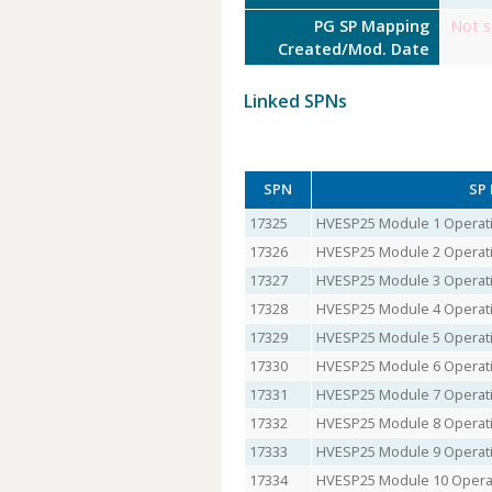
PG SP Mapping
Not s
Created/Mod. Date
Linked SPNs
SPN
SP
17325
HVESP25 Module 1 Operati
17326
HVESP25 Module 2 Operati
17327
HVESP25 Module 3 Operati
17328
HVESP25 Module 4 Operati
17329
HVESP25 Module 5 Operati
17330
HVESP25 Module 6 Operati
17331
HVESP25 Module 7 Operati
17332
HVESP25 Module 8 Operati
17333
HVESP25 Module 9 Operati
17334
HVESP25 Module 10 Operat