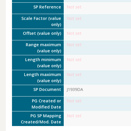
SP Reference
Not set
Scale Factor (value
Not set
only)
Offset (value only)
Not set
Range maximum
Not set
(value only)
Length minimum
Not set
(value only)
Length maximum
Not set
(value only)
SP Document
J1939DA
PG Created or
Not set
Modified Date
PG SP Mapping
Not set
Created/Mod. Date