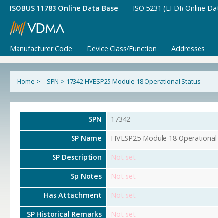
ISOBUS 11783 Online Data Base
ISO 5231 (EFDI) Online Da
Manufacturer Code
Device Class/Function
Addresses
Home
>
SPN
>
17342 HVESP25 Module 18 Operational Status
SPN
17342
SP Name
HVESP25 Module 18 Operational 
SP Description
Not set
Sp Notes
Not set
Has Attachment
Not set
SP Historical Remarks
Not set