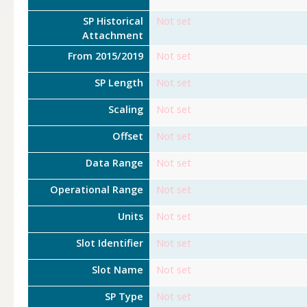
SP Historical
Not set
Attachment
From 2015/2019
Not set
SP Length
Not set
Scaling
Not set
Offset
Not set
Data Range
Not set
Operational Range
Not set
Units
Not set
Slot Identifier
Not set
Slot Name
Not set
SP Type
Not set