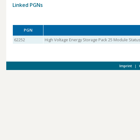
Linked PGNs
PGN
62252
High Voltage Energy Storage Pack 25 Module Status
Imprint
|