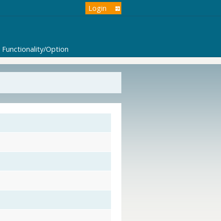
Login
Functionality/Option