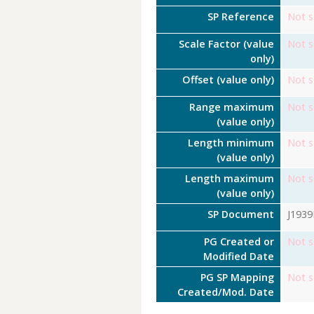
SP Reference
Not s
Scale Factor (value
Not s
only)
Offset (value only)
Not s
Range maximum
Not s
(value only)
Length minimum
Not s
(value only)
Length maximum
Not s
(value only)
SP Document
J193
PG Created or
Not s
Modified Date
PG SP Mapping
Not s
Created/Mod. Date