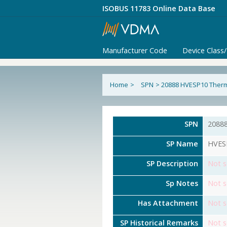
ISOBUS 11783 Online Data Base
Manufacturer Code
Device Class
Home
>
SPN
>
20888 HVESP10 Ther
SPN
2088
SP Name
HVES
SP Description
Not s
Sp Notes
Not s
Has Attachment
Not s
SP Historical Remarks
Not s