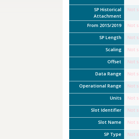
SP Historical
Not s
Attachment
From 2015/2019
Not s
SP Length
Not s
Scaling
Not s
Offset
Not s
Data Range
Not s
Operational Range
Not s
Units
Not s
Slot Identifier
Not s
Slot Name
Not s
SP Type
Not s