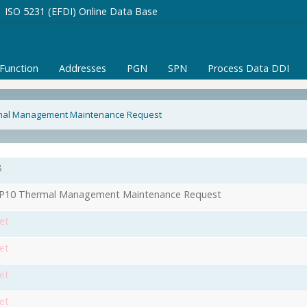
ISO 5231 (EFDI) Online Data Base
/Function
Addresses
PGN
SPN
Process Data DDI
mal Management Maintenance Request
8
P10 Thermal Management Maintenance Request
et
et
et
et