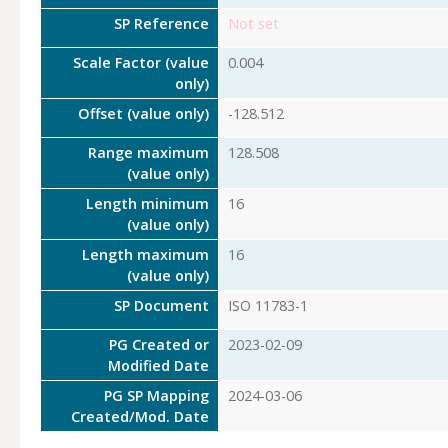
SP Reference
Not set
Scale Factor (value
0.004
only)
Offset (value only)
-128.512
Range maximum
128.508
(value only)
Length minimum
16
(value only)
Length maximum
16
(value only)
SP Document
ISO 11783-1
PG Created or
2023-02-09
Modified Date
PG SP Mapping
2024-03-06
Created/Mod. Date