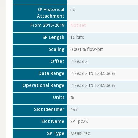
SP Historical
no
Attachment
From 2015/2019
Not set
SP Length
16 bits
Scaling
0.004 % flow/bit
Offset
-128.512
Data Range
-128.512 to 128.508 %
Operational Range
-128.512 to 128.508 %
Units
%
Slot Identifier
497
Slot Name
SAEpc28
SP Type
Measured