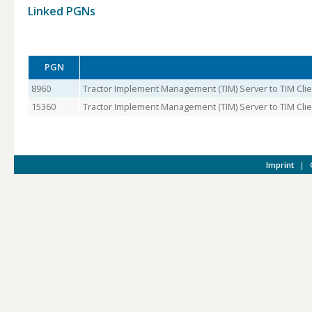
Linked PGNs
PGN
8960
Tractor Implement Management (TIM) Server to TIM Clie
15360
Tractor Implement Management (TIM) Server to TIM Clien
Imprint
|