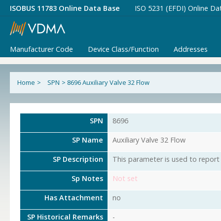
ISOBUS 11783 Online Data Base
ISO 5231 (EFDI) Online Da
Manufacturer Code
Device Class/Function
Addresses
Home
>
SPN
>
8696 Auxiliary Valve 32 Flow
SPN
8696
SP Name
Auxiliary Valve 32 Flow
SP Description
This parameter is used to report 
Sp Notes
Not set
Has Attachment
no
SP Historical Remarks
-