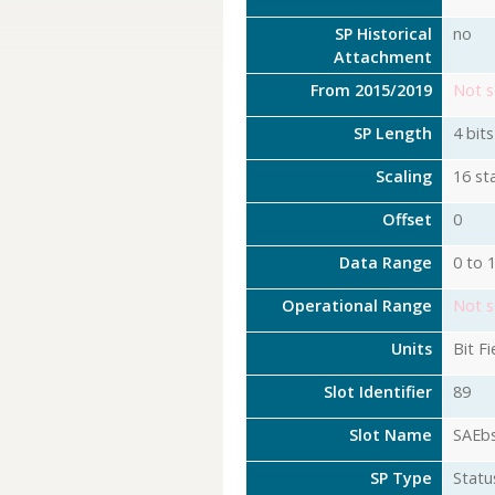
SP Historical
no
Attachment
From 2015/2019
Not s
SP Length
4 bits
Scaling
16 st
Offset
0
Data Range
0 to 
Operational Range
Not s
Units
Bit Fi
Slot Identifier
89
Slot Name
SAEb
SP Type
Statu